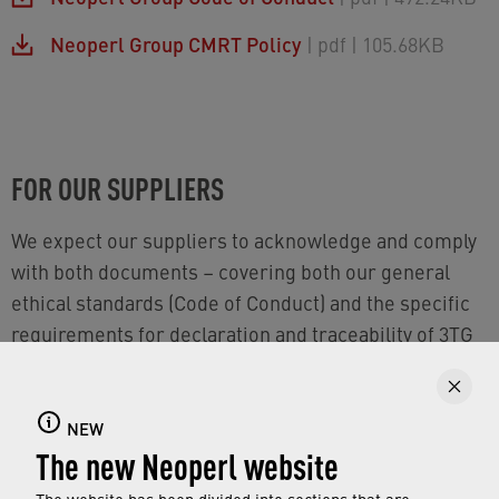
Neoperl Group CMRT Policy
| pdf
| 105.68KB
FOR OUR SUPPLIERS
We expect our suppliers to acknowledge and comply
with both documents – covering both our general
ethical standards (Code of Conduct) and the specific
requirements for declaration and traceability of 3TG
materials (CMRT Policy).
NEW
The new Neoperl website
NOTE FOR AUDITS