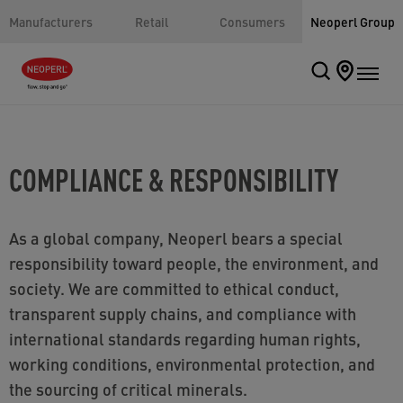
Manufacturers
Retail
Consumers
Neoperl Group
COMPLIANCE & RESPONSIBILITY
As a global company, Neoperl bears a special
responsibility toward people, the environment, and
society. We are committed to ethical conduct,
transparent supply chains, and compliance with
international standards regarding human rights,
working conditions, environmental protection, and
the sourcing of critical minerals.