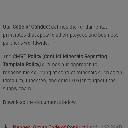
Our
Code of Conduct
defines the fundamental
principles that apply to all employees and business
partners worldwide.
The
CMRT Policy (Conflict Minerals Reporting
Template Policy)
outlines our approach to
responsible sourcing of conflict minerals such as tin,
tantalum, tungsten, and gold (3TG) throughout the
supply chain.
Download the documents below.
Neoperl Group Code of Conduct
| pdf
| 492.24KB