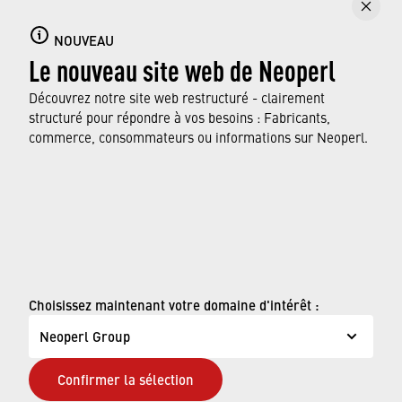
NOUVEAU
Le nouveau site web de Neoperl
Découvrez notre site web restructuré - clairement
structuré pour répondre à vos besoins : Fabricants,
commerce, consommateurs ou informations sur Neoperl.
© Neoperl Group AG
2026
›
Mentions légales
Choisissez maintenant votre domaine d'intérêt :
›
Conditions d'utilisation
Neoperl Group
›
Page de confidentialité
Confirmer la sélection