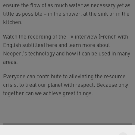
ensure the flow of as much water as necessary yet as
little as possible – in the shower, at the sink or in the
kitchen.
Watch the recording of the TV interview (French with
English subtitles) here and learn more about
Neoperl's technology and how it can be used in many
areas.
Everyone can contribute to alleviating the resource
crisis: to treat our planet with respect. Because only
together can we achieve great things.