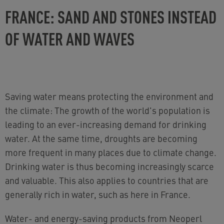
FRANCE: SAND AND STONES INSTEAD
OF WATER AND WAVES
Saving water means protecting the environment and
the climate: The growth of the world's population is
leading to an ever-increasing demand for drinking
water. At the same time, droughts are becoming
more frequent in many places due to climate change.
Drinking water is thus becoming increasingly scarce
and valuable. This also applies to countries that are
generally rich in water, such as here in France.
Water- and energy-saving products from Neoperl