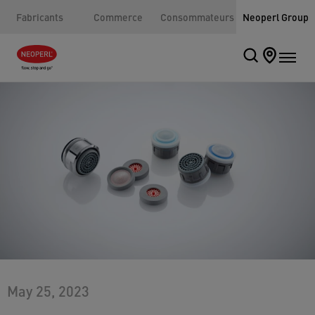
Fabricants
Commerce
Consommateurs
Neoperl Group
May 25, 2023