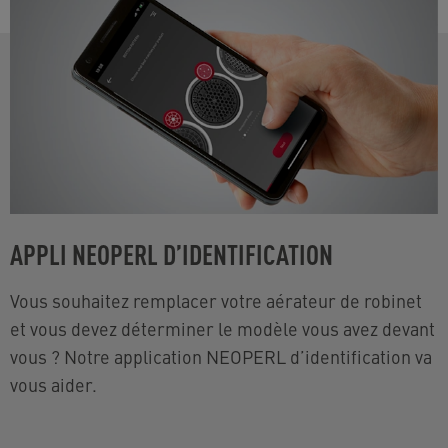
APPLI NEOPERL D’IDENTIFICATION
Vous souhaitez remplacer votre aérateur de robinet
et vous devez déterminer le modèle vous avez devant
vous ? Notre application NEOPERL d’identification va
vous aider.