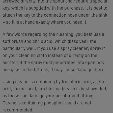
screwed directly into the spout and require a special
key, which is supplied with the purchase. It is best to
attach the key to the connection hose under the sink
– so it is at hand exactly where you need it.
A few words regarding the cleaning: you best use a
soft brush and citric acid, which dissolves lime
particularly well. If you use a spray cleaner, spray it
on your cleaning cloth instead of directly on the
aerator: if the spray mist penetrates into openings
and gaps in the fittings, it may cause damage there.
Using cleaners containing hydrochloric acid, acetic
acid, formic acid, or chlorine bleach is best avoided,
as these can damage your aerator and fittings.
Cleaners containing phosphoric acid are not
recommended.