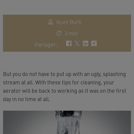
Ajuni Burk
3 min
Partager
:
But you do not have to put up with an ugly, splashing
stream at all. With these tips for cleaning, your
aerator will be back to working as it was on the first
day in no time at all.