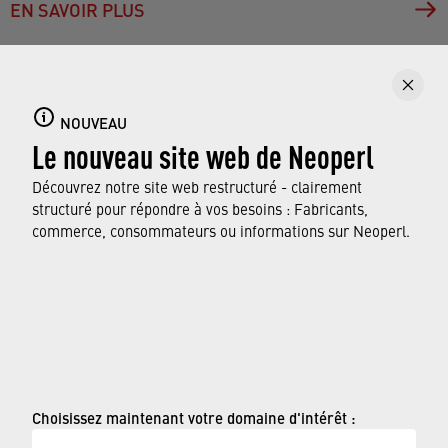
EN SAVOIR PLUS
NOUVEAU
Aerators do more for us than we may realize – they
Le nouveau site web de Neoperl
produce a soft, splash-free stream for comfortable
Découvrez notre site web restructuré - clairement
use and help save on water and energy costs. In
structuré pour répondre à vos besoins : Fabricants,
return, they deserve a few minutes of care every few
commerce, consommateurs ou informations sur Neoperl.
weeks. As you can see, it does not take witchcraft to
do it.
© Neoperl Group AG
2026
›
Mentions légales
Choisissez maintenant votre domaine d'intérêt :
›
Conditions d'utilisation