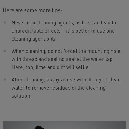
Here are some more tips:
Never mix cleaning agents, as this can lead to
unpredictable effects – it is better to use one
cleaning agent only.
When cleaning, do not forget the mounting hole
with thread and sealing seat at the water tap.
Here, too, lime and dirt will settle.
After cleaning, always rinse with plenty of clean
water to remove residues of the cleaning
solution.