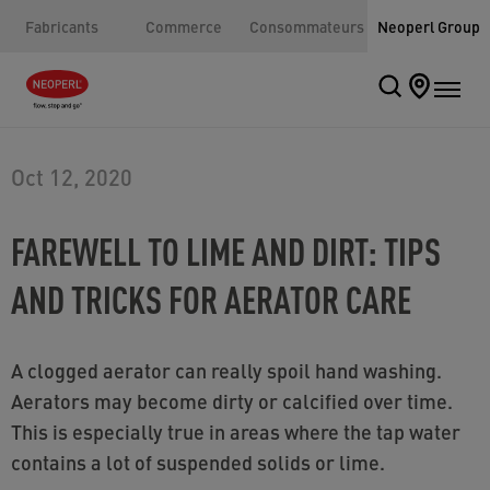
Fabricants
Commerce
Consommateurs
Neoperl Group
Oct 12, 2020
FAREWELL TO LIME AND DIRT: TIPS
AND TRICKS FOR AERATOR CARE
A clogged aerator can really spoil hand washing.
Aerators may become dirty or calcified over time.
This is especially true in areas where the tap water
contains a lot of suspended solids or lime.