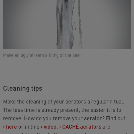
Make an ugly stream a thing of the past
Cleaning tips
Make the cleaning of your aerators a regular ritual.
The less lime is already present, the easier it is to
remove. How do you remove your aerator? Find out
›
here
or in this
›
video
.
›
CACHÉ aerators
are