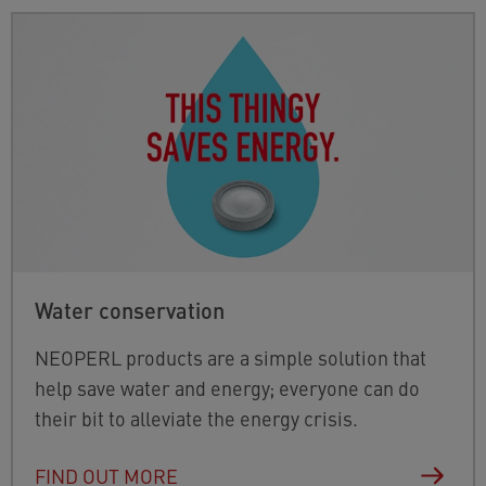
Water conservation
NEOPERL products are a simple solution that
help save water and energy; everyone can do
their bit to alleviate the energy crisis.
FIND OUT MORE