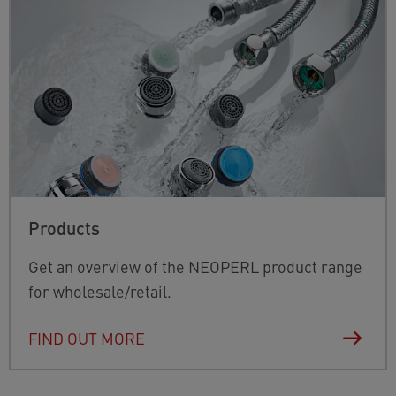
Products
Get an overview of the NEOPERL product range
for wholesale/retail.
FIND OUT MORE