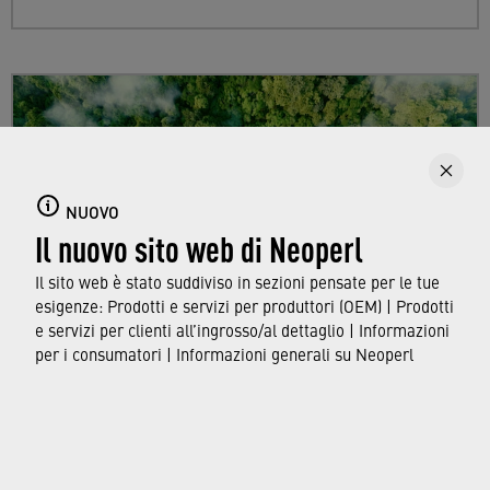
NUOVO
Il nuovo sito web di Neoperl
Il sito web è stato suddiviso in sezioni pensate per le tue
esigenze: Prodotti e servizi per produttori (OEM) | Prodotti
e servizi per clienti all’ingrosso/al dettaglio | Informazioni
per i consumatori | Informazioni generali su Neoperl
Sustainability
Find out more about Neoperl's commitment to
a sustainable future and how this
extends from
developing efficient technologies and