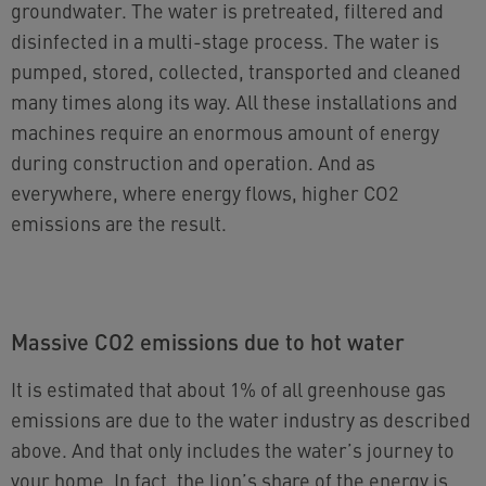
groundwater. The water is pretreated, filtered and
disinfected in a multi-stage process. The water is
pumped, stored, collected, transported and cleaned
many times along its way. All these installations and
machines require an enormous amount of energy
during construction and operation. And as
everywhere, where energy flows, higher CO2
emissions are the result.
Massive CO2 emissions due to hot water
It is estimated that about 1% of all greenhouse gas
emissions are due to the water industry as described
above. And that only includes the water’s journey to
your home. In fact, the lion’s share of the energy is