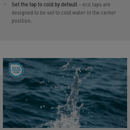
Set the tap to cold by default
– eco taps are
designed to be set to cold water in the center
position.