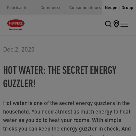
Fabricants
Commerce
Consommateurs
Neoperl Group
Dec 2, 2020
HOT WATER: THE SECRET ENERGY
GUZZLER!
Hot water is one of the secret energy guzzlers in the
household. You need almost as much energy to heat
water as you do to heat your rooms. With simple
tricks you can keep the energy guzzler in check. And