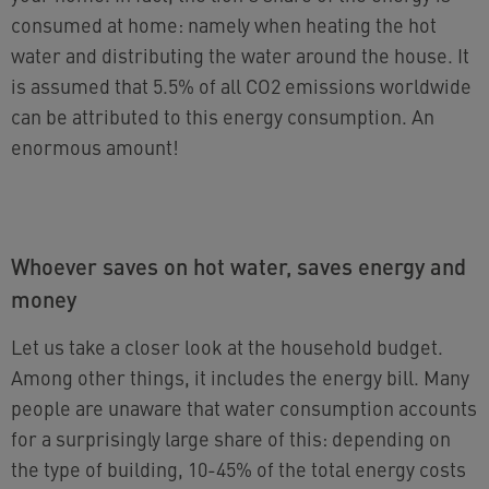
consumed at home: namely when heating the hot
water and distributing the water around the house. It
is assumed that 5.5% of all CO2 emissions worldwide
can be attributed to this energy consumption. An
enormous amount!
Whoever saves on hot water, saves energy and
money
Let us take a closer look at the household budget.
Among other things, it includes the energy bill. Many
people are unaware that water consumption accounts
for a surprisingly large share of this: depending on
the type of building, 10-45% of the total energy costs