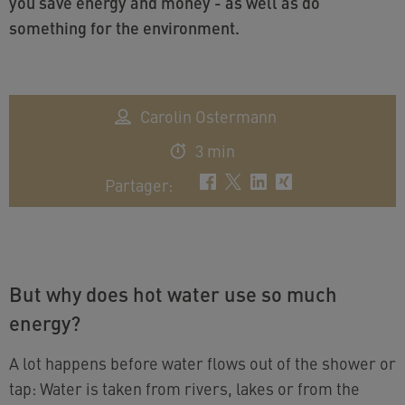
you save energy and money - as well as do
something for the environment.
Carolin Ostermann
3 min
Partager
:
But why does hot water use so much
energy?
A lot happens before water flows out of the shower or
tap: Water is taken from rivers, lakes or from the