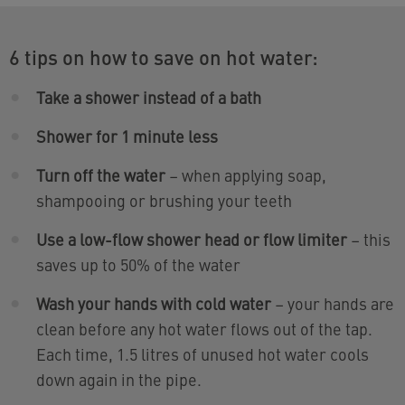
6 tips on how to save on hot water:
Take a shower instead of a bath
Shower for 1 minute less
Turn off the water
– when applying soap,
shampooing or brushing your teeth
Use a low-flow shower head or flow limiter
– this
saves up to 50% of the water
Wash your hands with cold water
– your hands are
clean before any hot water flows out of the tap.
Each time, 1.5 litres of unused hot water cools
down again in the pipe.