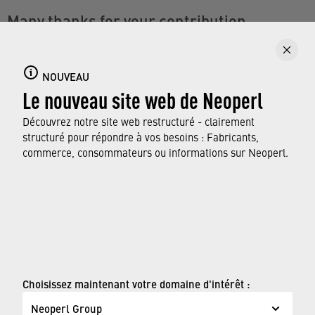
Many thanks for your contribution
With every tip you take to heart, you are helping to
reduce CO2 emissions. You can find more
NOUVEAU
information on saving water in the household on our
Le nouveau site web de Neoperl
dedicated site.
Découvrez notre site web restructuré - clairement
structuré pour répondre à vos besoins : Fabricants,
VISITEZ NOTRE PAGE THÉMATIQUE
commerce, consommateurs ou informations sur Neoperl.
WATERSAVING.COM
© Neoperl Group AG
2026
›
Mentions légales
Choisissez maintenant votre domaine d'intérêt :
›
Conditions d'utilisation
Neoperl Group
›
Page de confidentialité