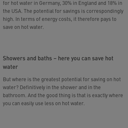
for hot water in Germany, 30% in England and 18% in
the USA. The potential for savings is correspondingly
high. In terms of energy costs, it therefore pays to
save on hot water.
Showers and baths – here you can save hot
water
But where is the greatest potential for saving on hot
water? Definitively in the shower and in the
bathroom. And the good thing is that is exactly where
you can easily use less on hot water.