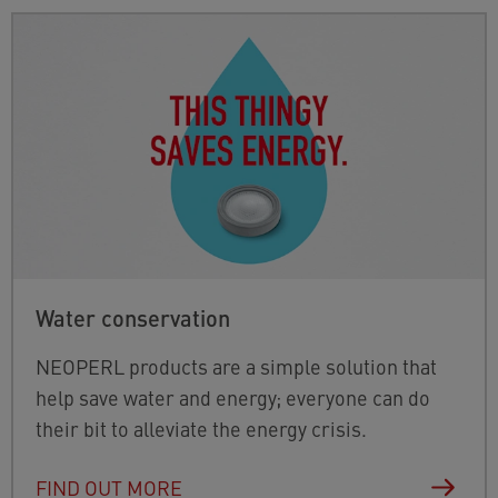
Water conservation
NEOPERL products are a simple solution that
help save water and energy; everyone can do
their bit to alleviate the energy crisis.
FIND OUT MORE