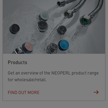
Products
Get an overview of the NEOPERL product range
for wholesale/retail.
FIND OUT MORE