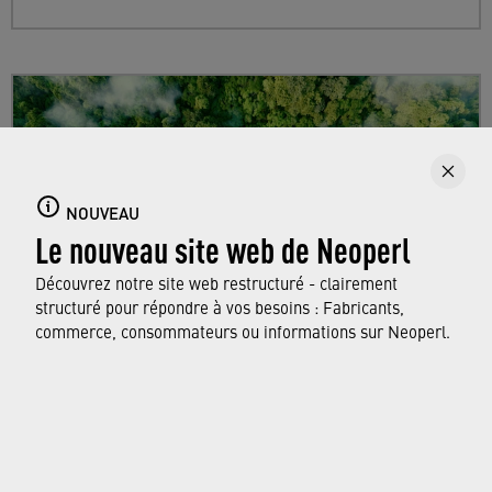
NOUVEAU
Le nouveau site web de Neoperl
Découvrez notre site web restructuré - clairement
structuré pour répondre à vos besoins : Fabricants,
commerce, consommateurs ou informations sur Neoperl.
Sustainability
Find out more about Neoperl's commitment to
a sustainable future and how this
extends from
developing efficient technologies and