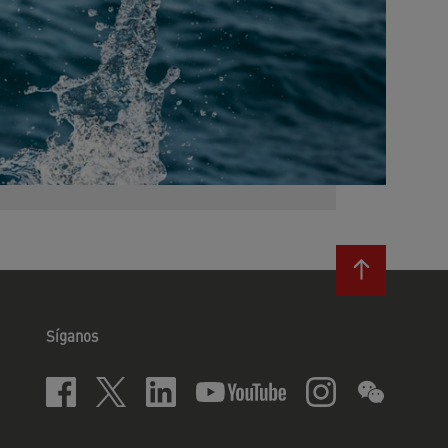
Síganos