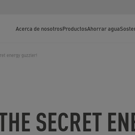
Acerca de nosotros
Productos
Ahorrar agua
Soste
ret energy guzzler!
THE SECRET EN