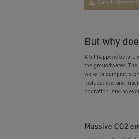
Carolin Osterm
But why doe
A lot happens before w
the groundwater. The w
water is pumped, stor
installations and mac
operation. And as eve
Massive CO2 em