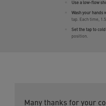
Use a low-flow sh
Wash your hands w
tap. Each time, 1.
Set the tap to cold
position.
Many thanks for your co