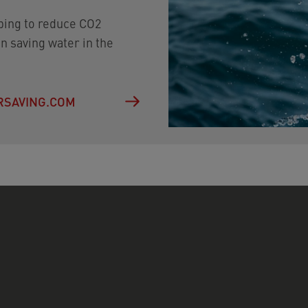
lping to reduce CO2
n saving water in the
ERSAVING.COM