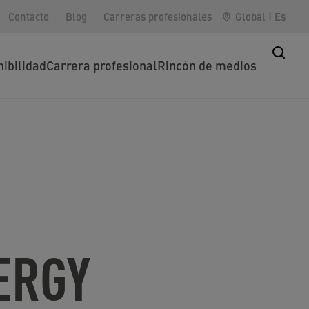
Contacto
Blog
Carreras profesionales
Global
|
Es
nibilidad
Carrera profesional
Rincón de medios
ERGY