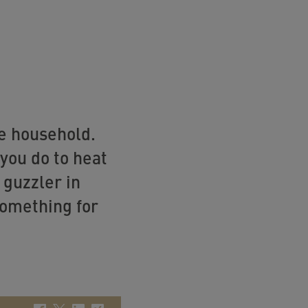
he household.
you do to heat
 guzzler in
something for