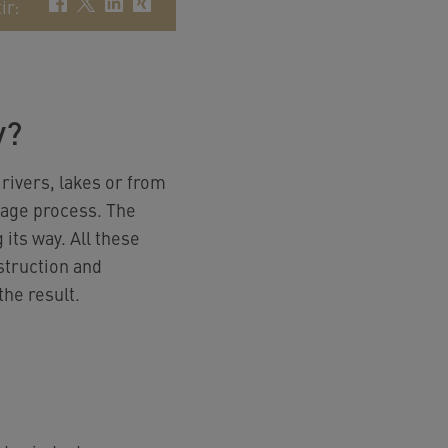
ir
:
y?
 rivers, lakes or from
stage process. The
its way. All these
struction and
he result.