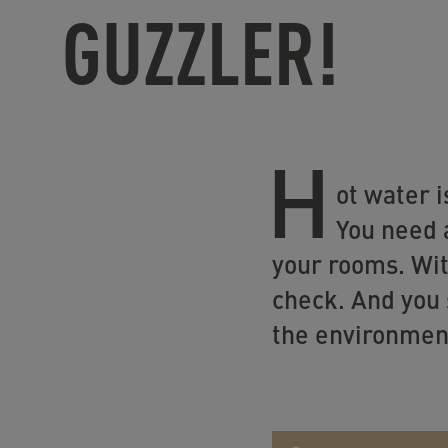
GUZZLER!
H
ot water i
You need 
your rooms. Wit
check. And you 
the environmen