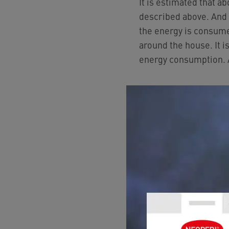
It is estimated that a
described above. And t
the energy is consume
around the house. It i
energy consumption.
Whoever saves 
Let us take a closer l
Many people are unawa
depending on the type 
England and 18% in the
costs, it therefore pay