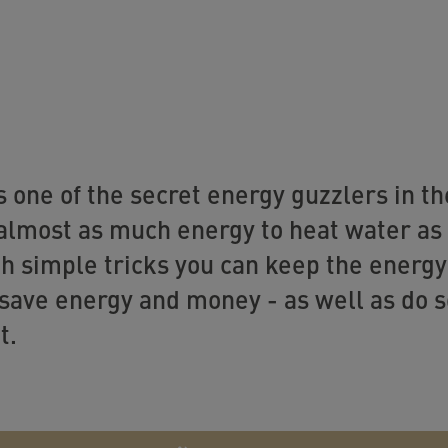
s one of the secret energy guzzlers in t
almost as much energy to heat water as 
h simple tricks you can keep the energy
save energy and money - as well as do 
t.