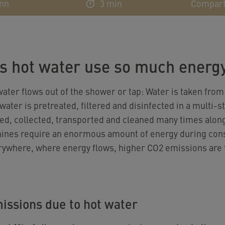
ann
3 min
Compart
s hot water use so much energ
ater flows out of the shower or tap: Water is taken from
ater is pretreated, filtered and disinfected in a multi-
ed, collected, transported and cleaned many times along 
hines require an enormous amount of energy during con
rywhere, where energy flows, higher CO2 emissions are t
issions due to hot water