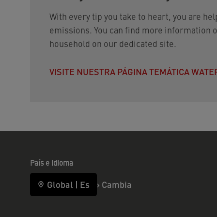
With every tip you take to heart, you are he
emissions. You can find more information o
household on our dedicated site.
VISITE NUESTRA PÁGINA TEMÁTICA WAT
País e idioma
Global
|
Es
›
Cambia