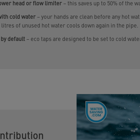
ower head or flow limiter
– this saves up to 50% of the w
ith cold water
– your hands are clean before any hot wat
5 litres of unused hot water cools down again in the pipe.
 by default
– eco taps are designed to be set to cold wate
ntribution