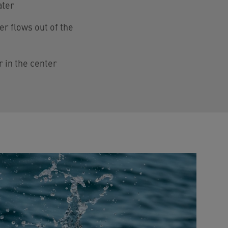
ater
er flows out of the
r in the center