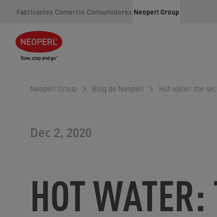
Fabricantes
Comercio
Consumidores
Neoperl Group
Neoperl Group
Blog de Neoperl
Hot water: the sec
Dec 2, 2020
HOT WATER: 