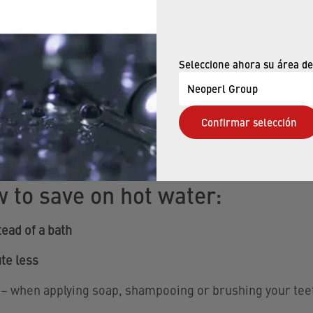
ths – here you can save hot water
Seleccione ahora su área de
est potential for saving on hot water? Definitively in the
 thing is that is exactly where you can easily use less o
Neoperl Group
Confirmar selección
w to save on hot water:
ead of a bath
te less
– when applying soap, shampooing or brushing your tee