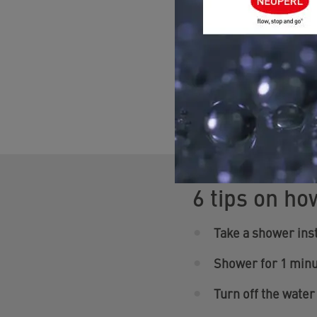
Showers and ba
But where is the great
bathroom. And the good
6 tips on ho
Take a shower inst
Shower for 1 minu
Turn off the water