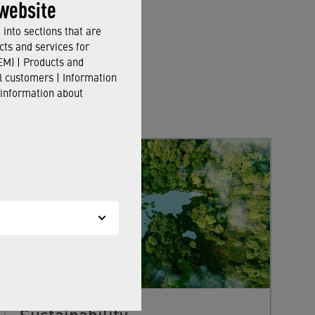
website
into sections that are
cts and services for
M) | Products and
il customers | Information
 information about
Sustainability