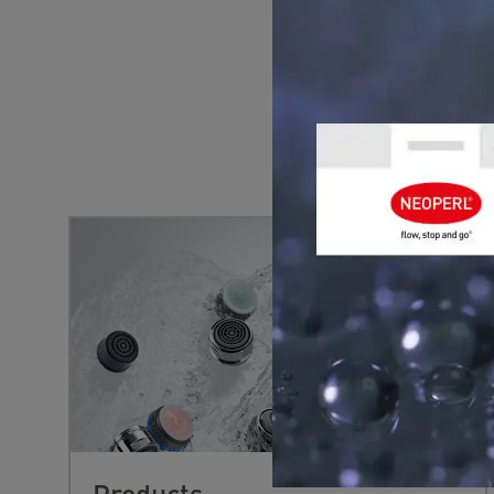
YOU MIGHT 
Products