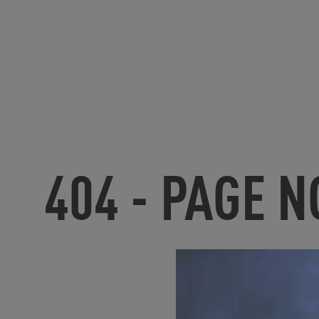
404 - PAGE 
U
nfortunate