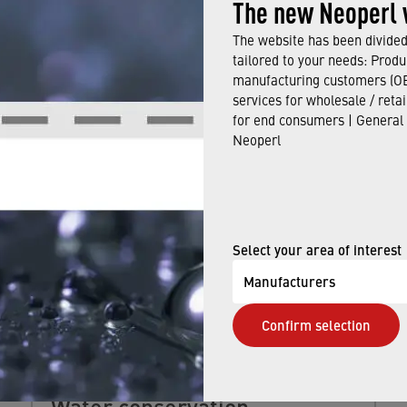
The new Neoperl 
The website has been divided 
tailored to your needs: Produ
manufacturing customers (OE
services for wholesale / reta
ALSO BE INTERESTED IN
for end consumers | General
Neoperl
Select your area of interest
Manufacturers
Confirm selection
Water conservation