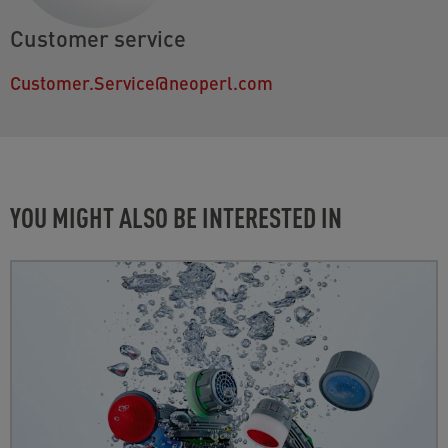
Customer service
Customer.Service@neoperl.com
YOU MIGHT ALSO BE INTERESTED IN