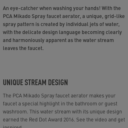
An eye-catcher when washing your hands! With the
PCA Mikado Spray faucet aerator, a unique, grid-like
spray pattern is created by individual jets of water,
with the delicate design language becoming clearly
and harmoniously apparent as the water stream
leaves the faucet.
UNIQUE STREAM DESIGN
The PCA Mikado Spray faucet aerator makes your
faucet a special highlight in the bathroom or guest
washroom. This water stream with its unique design
earned the Red Dot Award 2016. See the video and get
inspired.