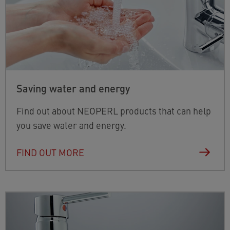
Saving water and energy
Find out about NEOPERL products that can help
you save water and energy.
FIND OUT MORE