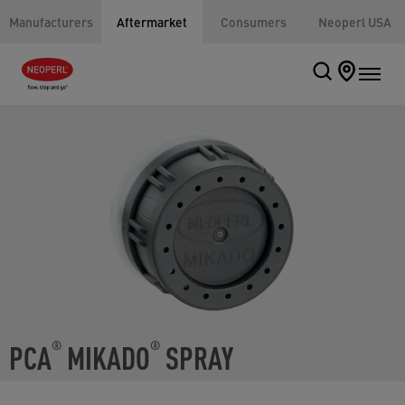
Manufacturers
Aftermarket
Consumers
Neoperl USA
PCA
MIKADO
SPRAY
®
®