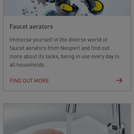
Faucet aerators
Immerse yourself in the diverse world of
faucet aerators from Neoperl and find out
more about its tasks, being in use every day in
all households.
FIND OUT MORE