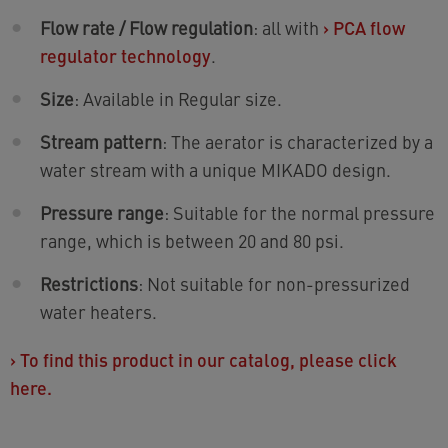
Flow rate / Flow regulation
: all with
›
PCA flow
regulator technology
.
Size
: Available in Regular size.
Stream pattern
: The aerator is characterized by a
water stream with a unique MIKADO design.
Pressure range
: Suitable for the normal pressure
range, which is between 20 and 80 psi.
Restrictions
: Not suitable for non-pressurized
water heaters.
›
To find this product in our catalog, please click
here.