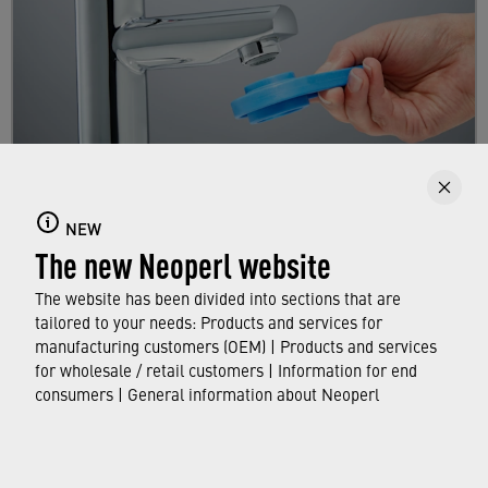
Replacing a faucet aerator
NEW
The new Neoperl website
Here you will learn step by step how to replace
your existing aerator.
The website has been divided into sections that are
tailored to your needs: Products and services for
manufacturing customers (OEM) | Products and services
FIND OUT MORE
for wholesale / retail customers | Information for end
consumers | General information about Neoperl
© Neoperl Group AG
2026