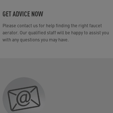
GET ADVICE NOW
Please contact us for help finding the right faucet
aerator. Our qualified staff will be happy to assist you
with any questions you may have.