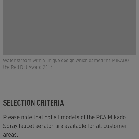
Water stream with a unique design which earned the MIKADO
the Red Dot Award 2016
SELECTION CRITERIA
Please note that not all models of the PCA Mikado
Spray faucet aerator are available for all customer
areas.