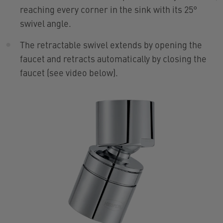
reaching every corner in the sink with its 25°
swivel angle.
The retractable swivel extends by opening the
faucet and retracts automatically by closing the
faucet (see video below).