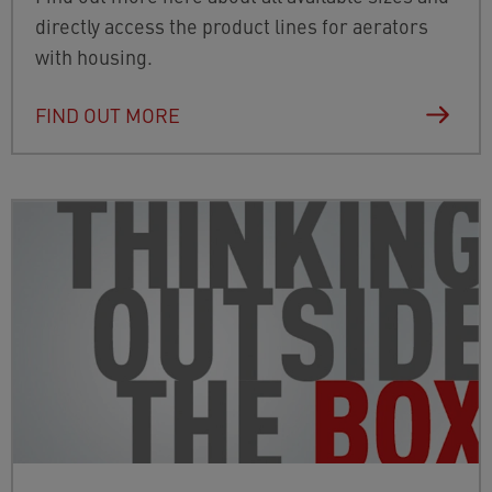
directly access the product lines for aerators
with housing.
FIND OUT MORE