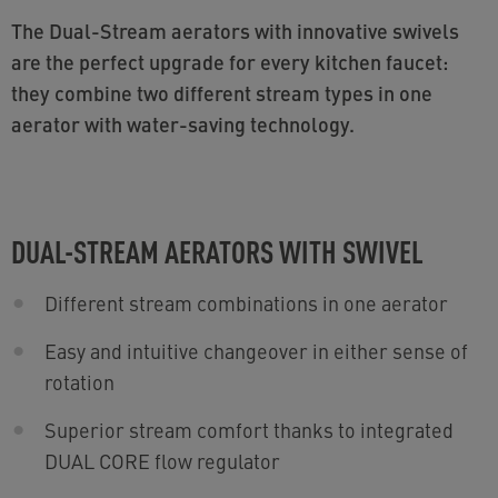
The Dual-Stream aerators with innovative swivels
are the perfect upgrade for every kitchen faucet:
they combine two different stream types in one
aerator with water-saving technology.
DUAL-STREAM AERATORS WITH SWIVEL
Different stream combinations in one aerator
Easy and intuitive changeover in either sense of
rotation
Superior stream comfort thanks to integrated
DUAL CORE flow regulator