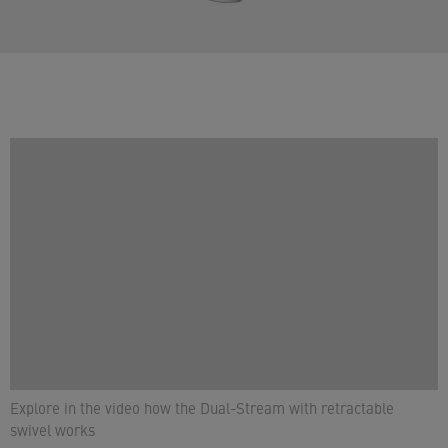
Explore in the video how the Dual-Stream with retractable
swivel works