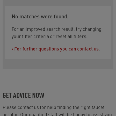
approvals. To refine your selection, the following
filters can be used:
No matches were found.
Flow rate:
PCA DC 1.5 gpm max.
Size:
available with STD thread female M22x1
For an improved search result, try changing
or F 55/64-27 UNS-2B
your filter criteria or reset all filters.
Stream type:
Combination aerated/spray
›
For further questions you can contact us
.
Do you need help choosing? You will find the
relevant contact information at the bottom of the
page.
GET ADVICE NOW
Please contact us for help finding the right faucet
aerator. Our qualified staff will be happy to assist you