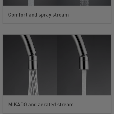
Comfort and spray stream
MIKADO and aerated stream