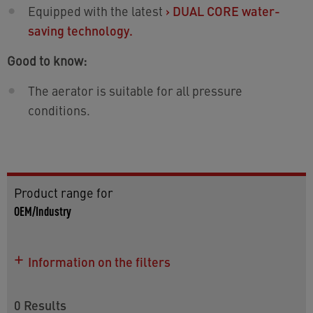
Equipped with the latest
›
DUAL CORE water-
saving technology.
Good to know:
The aerator is suitable for all pressure
conditions.
Product range for
OEM/Industry
Information on the filters
Use this article listing for more details on the
models as well as for information on worldwide
0
Results