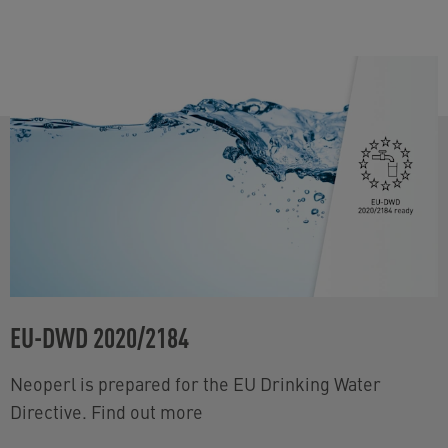
EU-DWD 2020/2184
Neoperl is prepared for the EU Drinking Water
Directive. Find out more