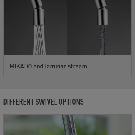
MIKADO and laminar stream
DIFFERENT SWIVEL OPTIONS