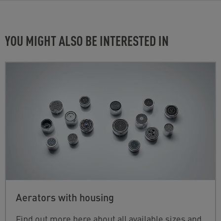
YOU MIGHT ALSO BE INTERESTED IN
Aerators with housing
Find out more here about all available sizes and