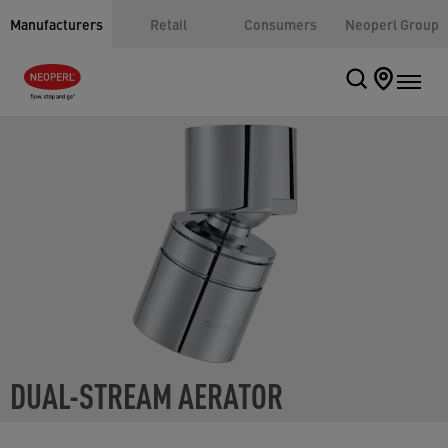
Manufacturers
Retail
Consumers
Neoperl Group
DUAL-STREAM AERATOR