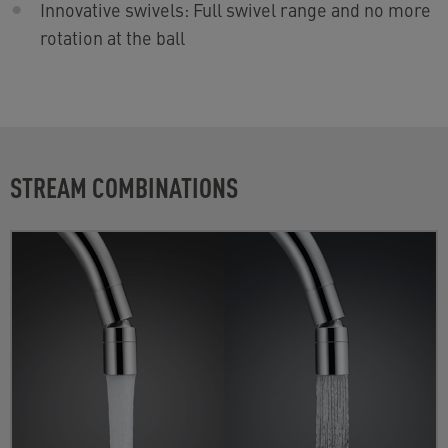
Innovative swivels: Full swivel range and no more
rotation at the ball
STREAM COMBINATIONS