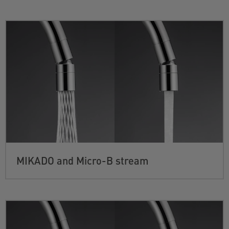
MIKADO and Micro-B stream