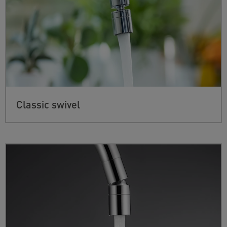
Classic swivel