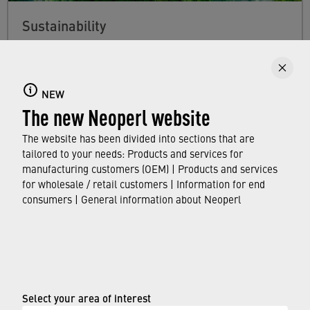
Sustainability
Find out more about Neoperl's commitment to
a sustainable future and how this
extends from
developing efficient technologies and
NEW
The new Neoperl website
resource-saving production processes to the
use of our water savers in faucets around the
The website has been divided into sections that are
world.
tailored to your needs: Products and services for
manufacturing customers (OEM) | Products and services
for wholesale / retail customers | Information for end
FIND OUT MORE
consumers | General information about Neoperl
© Neoperl Group AG
2026
›
Legal notice
Select your area of interest