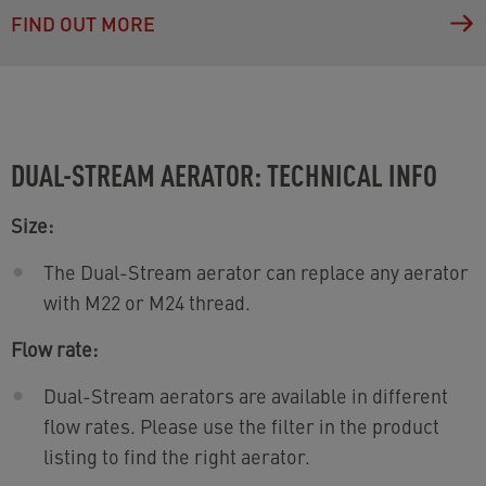
FIND OUT MORE
DUAL-STREAM AERATOR: TECHNICAL INFO
Size:
The Dual-Stream aerator can replace any aerator
with M22 or M24 thread.
Flow rate:
Dual-Stream aerators are available in different
flow rates. Please use the filter in the product
listing to find the right aerator.