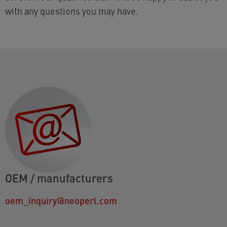
with any questions you may have.
OEM / manufacturers
oem_inquiry@neoperl.com