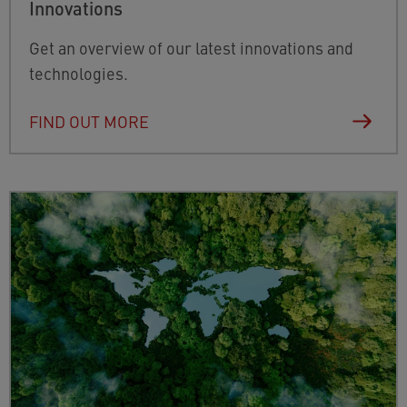
Innovations
Get an overview of our latest innovations and
technologies.
FIND OUT MORE