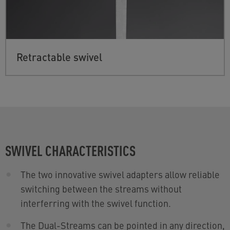
Retractable swivel
SWIVEL CHARACTERISTICS
The two innovative swivel adapters allow reliable
switching between the streams without
interferring with the swivel function.
The Dual-Streams can be pointed in any direction,