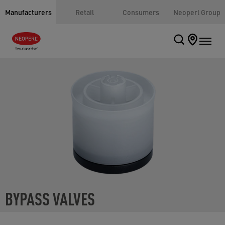
Manufacturers
Retail
Consumers
Neoperl Group
BYPASS VALVES