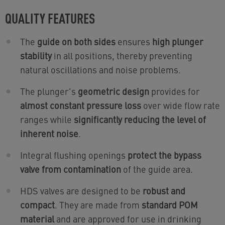
QUALITY FEATURES
The
guide on both sides
ensures
high plunger
stability
in all positions, thereby preventing
natural oscillations and noise problems.
The plunger's
geometric design
provides for
almost constant pressure loss
over wide flow rate
ranges while
significantly reducing the level of
inherent noise
.
Integral flushing openings
protect the bypass
valve from contamination
of the guide area.
HDS valves are designed to be
robust and
compact
. They are made from
standard POM
material
and are approved for use in drinking