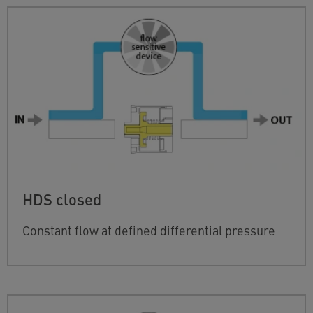
HDS closed
Constant flow at defined differential pressure