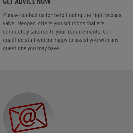
GET ADVICE NOW
Please contact us for help finding the right bypass
valve. Neoperl offers you solutions that are
completely tailored to your requirements. Our
qualified staff will be happy to assist you with any
questions you may have.