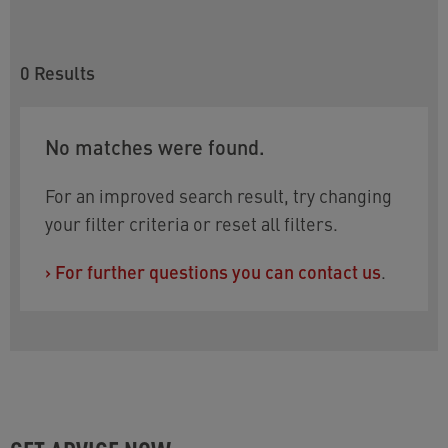
0
Results
No matches were found.
For an improved search result, try changing
your filter criteria or reset all filters.
›
For further questions you can contact us
.