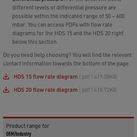
different levels of differential pressure are
possible within the indicated range of 50 – 600
mbar. You can access PDFs with flow rate
diagrams for the HDS 15 and the HDS 20 right
below this section.
Do you need help choosing? You will find the relevant
contact information towards the bottom of the page.
HDS 15 flow rate diagram
| pdf
| 419.08KB
HDS 20 flow rate diagram
| pdf
| 418.72KB
Product range for
OEM/Industry