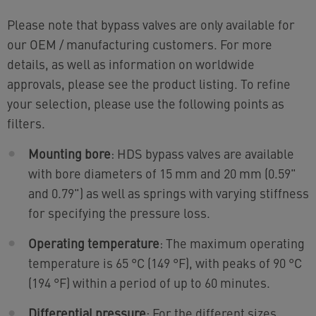
Please note that bypass valves are only available for
our OEM / manufacturing customers. For more
details, as well as information on worldwide
approvals, please see the product listing. To refine
your selection, please use the following points as
filters.
Mounting bore
: HDS bypass valves are available
with bore diameters of 15 mm and 20 mm (0.59"
and 0.79") as well as springs with varying stiffness
for specifying the pressure loss.
Operating temperature
: The maximum operating
temperature is 65 °C (149 °F), with peaks of 90 °C
(194 °F) within a period of up to 60 minutes.
Differential pressure
: For the different sizes,