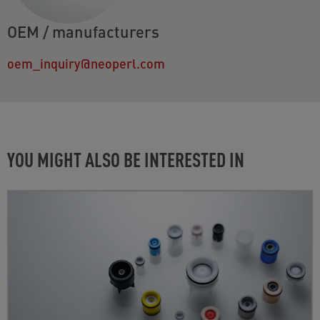
OEM / manufacturers
oem_inquiry@neoperl.com
YOU MIGHT ALSO BE INTERESTED IN