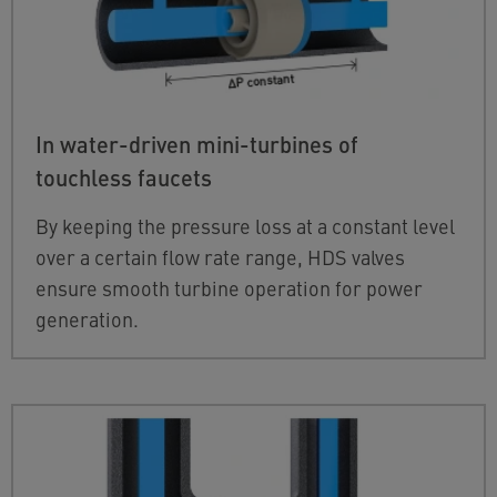
In water-driven mini-turbines of
touchless faucets
By keeping the pressure loss at a constant level
over a certain flow rate range, HDS valves
ensure smooth turbine operation for power
generation.