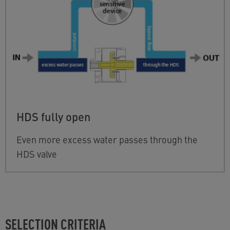
HDS fully open
Even more excess water passes through the
HDS valve
SELECTION CRITERIA