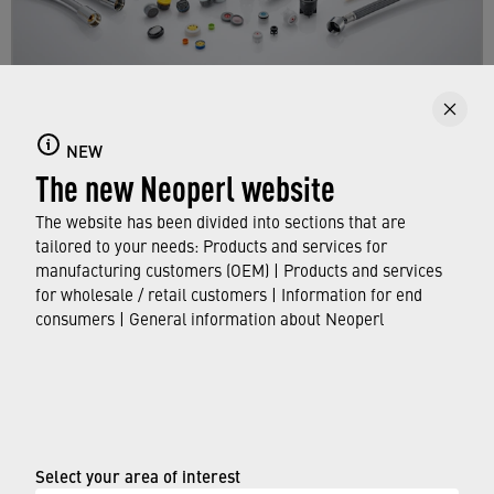
NEW
Products
The new Neoperl website
Get an overview of the NEOPERL product range
The website has been divided into sections that are
for manufacturers.
tailored to your needs: Products and services for
manufacturing customers (OEM) | Products and services
for wholesale / retail customers | Information for end
FIND OUT MORE
consumers | General information about Neoperl
© Neoperl Group AG
2026
›
Legal notice
Select your area of interest