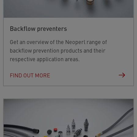
Backflow preventers
Get an overview of the Neoperl range of
backflow prevention products and their
respective application areas.
FIND OUT MORE