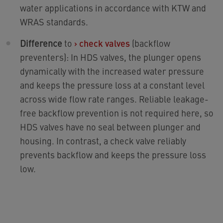
water applications in accordance with KTW and
WRAS standards.
Difference
to
›
check valves
(backflow
preventers): In HDS valves, the plunger opens
dynamically with the increased water pressure
and keeps the pressure loss at a constant level
across wide flow rate ranges. Reliable leakage-
free backflow prevention is not required here, so
HDS valves have no seal between plunger and
housing. In contrast, a check valve reliably
prevents backflow and keeps the pressure loss
low.