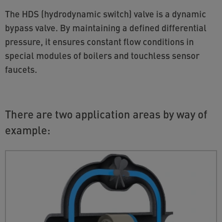
The HDS (hydrodynamic switch) valve is a dynamic
bypass valve. By maintaining a defined differential
pressure, it ensures constant flow conditions in
special modules of boilers and touchless sensor
faucets.
There are two application areas by way of
example: