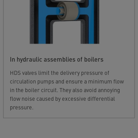
In hydraulic assemblies of boilers
HDS valves limit the delivery pressure of
circulation pumps and ensure a minimum flow
in the boiler circuit. They also avoid annoying
flow noise caused by excessive differential
pressure.