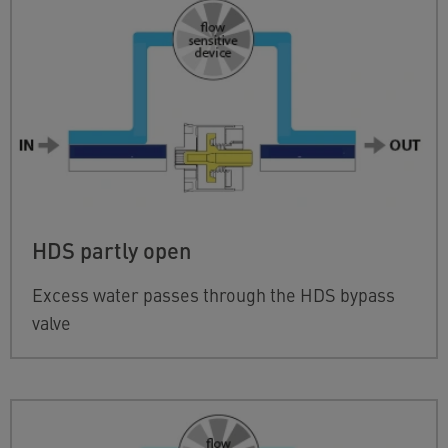
HDS partly open
Excess water passes through the HDS bypass
valve