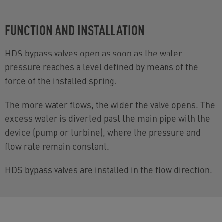
FUNCTION AND INSTALLATION
HDS bypass valves open as soon as the water
pressure reaches a level defined by means of the
force of the installed spring.
The more water flows, the wider the valve opens. The
excess water is diverted past the main pipe with the
device (pump or turbine), where the pressure and
flow rate remain constant.
HDS bypass valves are installed in the flow direction.