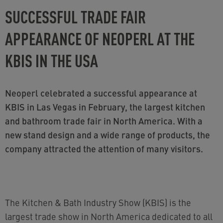
SUCCESSFUL TRADE FAIR
APPEARANCE OF NEOPERL AT THE
KBIS IN THE USA
Neoperl celebrated a successful appearance at
KBIS in Las Vegas in February, the largest kitchen
and bathroom trade fair in North America. With a
new stand design and a wide range of products, the
company attracted the attention of many visitors.
The Kitchen & Bath Industry Show (KBIS) is the
largest trade show in North America dedicated to all