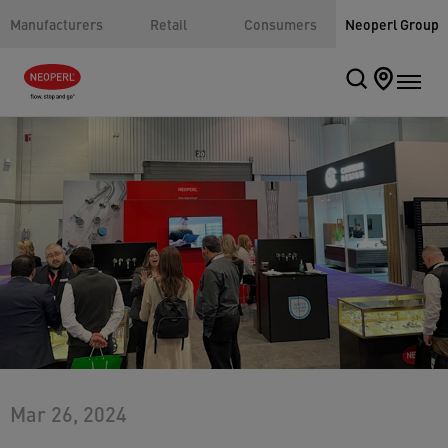
Manufacturers
Retail
Consumers
Neoperl Group
Mar 26, 2024