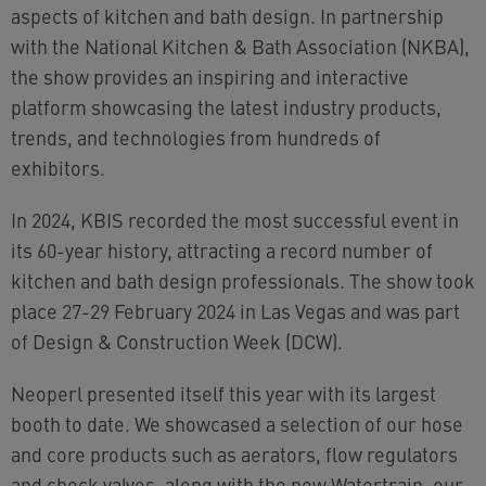
aspects of kitchen and bath design. In partnership
with the National Kitchen & Bath Association (NKBA),
the show provides an inspiring and interactive
platform showcasing the latest industry products,
trends, and technologies from hundreds of
exhibitors.
In 2024, KBIS recorded the most successful event in
its 60-year history, attracting a record number of
kitchen and bath design professionals. The show took
place 27-29 February 2024 in Las Vegas and was part
of Design & Construction Week (DCW).
Neoperl presented itself this year with its largest
booth to date. We showcased a selection of our hose
and core products such as aerators, flow regulators
and check valves, along with the new Watertrain, our