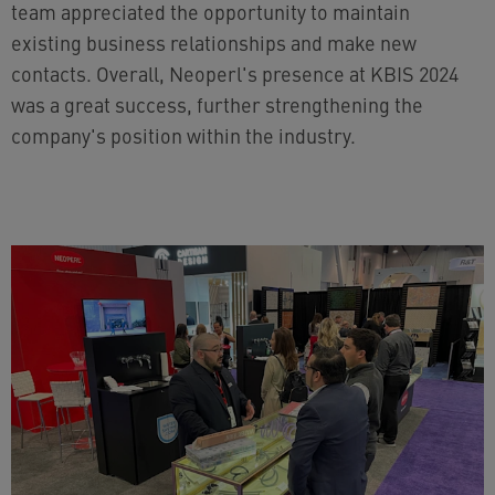
team appreciated the opportunity to maintain
existing business relationships and make new
contacts. Overall, Neoperl's presence at KBIS 2024
was a great success, further strengthening the
company's position within the industry.