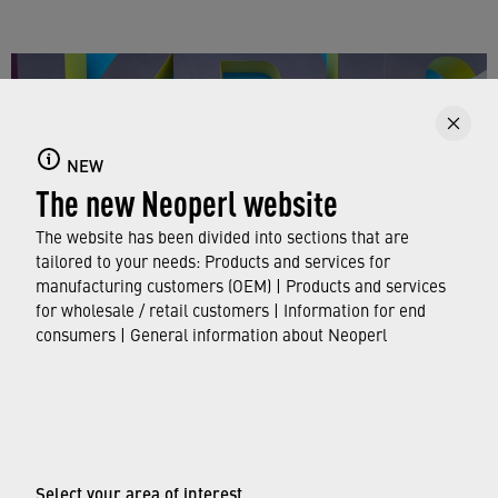
NEW
The new Neoperl website
The website has been divided into sections that are
tailored to your needs: Products and services for
manufacturing customers (OEM) | Products and services
for wholesale / retail customers | Information for end
consumers | General information about Neoperl
The team appreciated the opportunity to be at KBIS
© Neoperl Group AG
2026
›
Legal notice
Select your area of interest