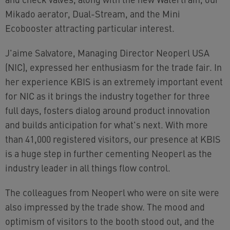
Mikado aerator, Dual-Stream, and the Mini
Ecobooster attracting particular interest.
J'aime Salvatore, Managing Director Neoperl USA
(NIC), expressed her enthusiasm for the trade fair. In
her experience KBIS is an extremely important event
for NIC as it brings the industry together for three
full days, fosters dialog around product innovation
and builds anticipation for what's next. With more
than 41,000 registered visitors, our presence at KBIS
is a huge step in further cementing Neoperl as the
industry leader in all things flow control.
The colleagues from Neoperl who were on site were
also impressed by the trade show. The mood and
optimism of visitors to the booth stood out, and the