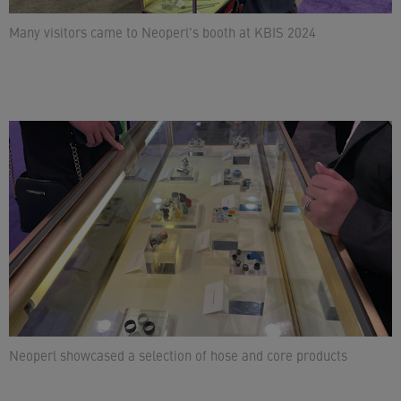
Many visitors came to Neoperl's booth at KBIS 2024
Neoperl showcased a selection of hose and core products