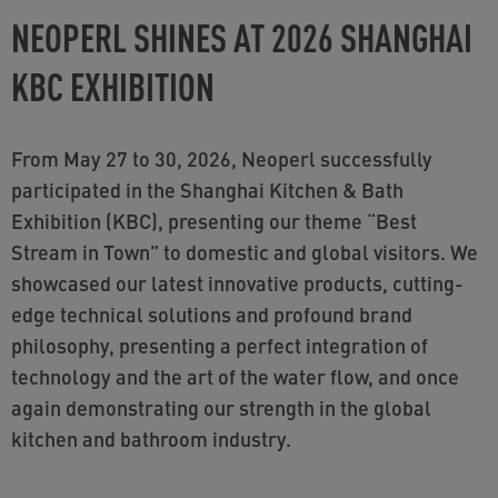
NEOPERL SHINES AT 2026 SHANGHAI
KBC EXHIBITION
From May 27 to 30, 2026, Neoperl successfully
participated in the Shanghai Kitchen & Bath
Exhibition (KBC), presenting our theme “Best
Stream in Town” to domestic and global visitors. We
showcased our latest innovative products, cutting-
edge technical solutions and profound brand
philosophy, presenting a perfect integration of
technology and the art of the water flow, and once
again demonstrating our strength in the global
kitchen and bathroom industry.