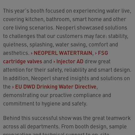
This year’s booth focused on experiencing water live,
covering kitchen, bathroom, smart home and other
core living scenarios. Neoperl showcased solutions
to challenges that our customers may face: stability,
quietness, splashing, water saving, comfort and
aesthetics.
›
NEOPERL WATERTRAIN
,
›
FSG
cartridge valves
and
›
Injector AD
drew great
attention for their safety, reliability and smart design.
In addition, Neoperl shared insights and solutions on
the
›
EU DWD Drinking Water Directive
,
demonstrating our proactive compliance and
commitment to hygiene and safety.
Behind this successful show was the great teamwork
across all departments. From booth design, sample
preparation and technical support to on-site