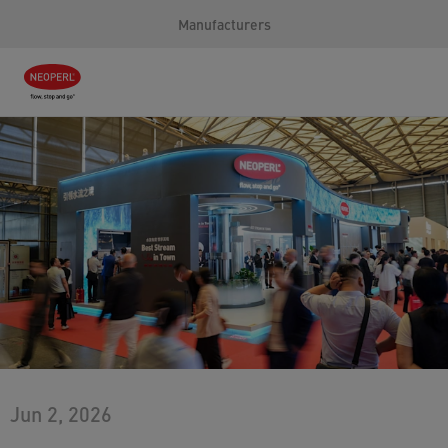
Manufacturers
Jun 2, 2026