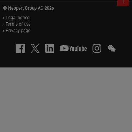
© Neoperl Group AG
2026
›
Legal notice
›
Terms of use
›
Privacy page