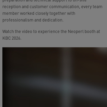
reception and customer communication, every team
member worked closely together with
professionalism and dedication.
Watch the video to experience the Neoperl booth at
KBC 2026.