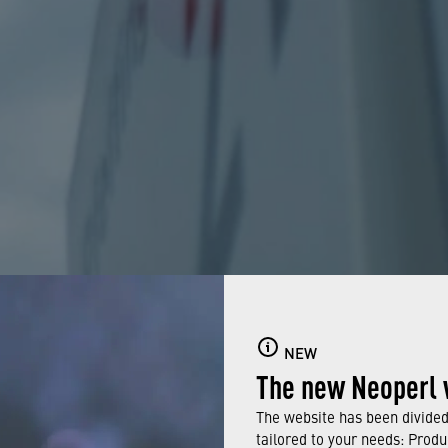
NEW
The new Neoperl 
The website has been divided 
tailored to your needs: Produ