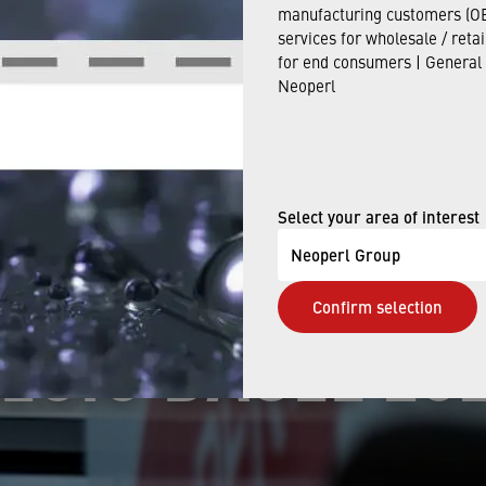
Apr 26, 2024
manufacturing customers (OE
services for wholesale / reta
for end consumers | General
Neoperl
 IN ACTION: SU
E AT THE INDU
Select your area of interest
Neoperl Group
Confirm selection
EGIO BASEL 20