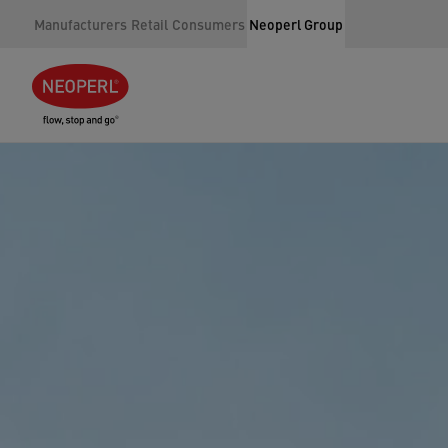
Manufacturers
Retail
Consumers
Neoperl Group