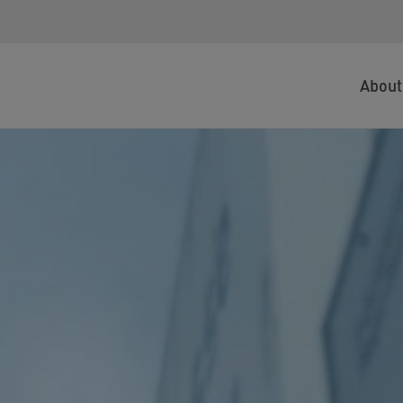
About