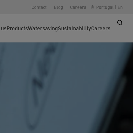
Contact
Blog
Careers
Portugal
|
En
 us
Products
Watersaving
Sustainability
Careers