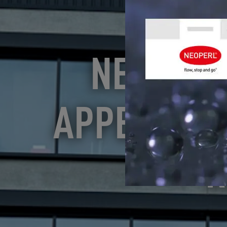
NEOPERL
APPEARANC
R