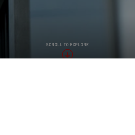
SCROLL TO EXPLORE
l appearance at the Industrienacht Regio Basel 2024
ienacht Regio Basel 2024 proved to be a 