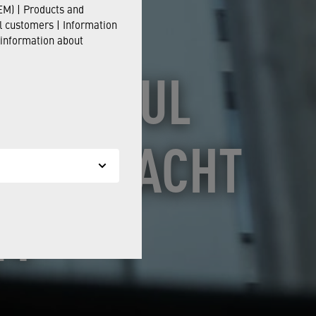
M) | Products and
il customers | Information
 information about
CCESSFUL
STRIENACHT
24