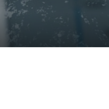
successful