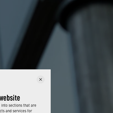
website
into sections that are
cts and services for