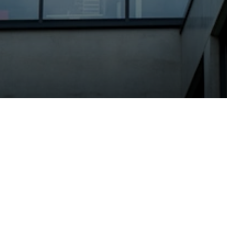
Neoperl Group
News
Neoperl in action: Successfu
T
he Industr