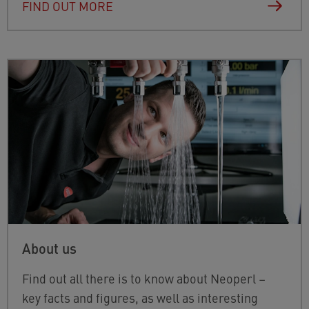
FIND OUT MORE
About us
Find out all there is to know about Neoperl –
key facts and figures, as well as interesting