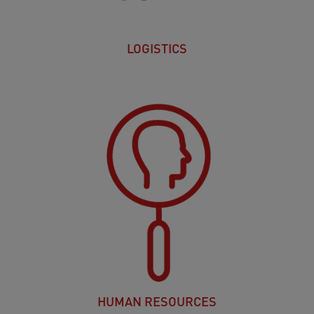
LOGISTICS
HUMAN RESOURCES