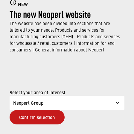
NEW
The new Neoperl website
From personal success stories to our values
and growth programs – see how Neoperl
The website has been divided into sections that are
empowers your career journey in our blog.
tailored to your needs: Products and services for
manufacturing customers (OEM) | Products and services
for wholesale / retail customers | Information for end
FIND OUT MORE
consumers | General information about Neoperl
© Neoperl Group AG
2026
›
Legal notice
Select your area of interest
›
Terms of use
Neoperl Group
›
Privacy page
Confirm selection