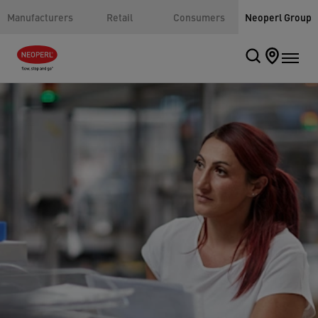
Manufacturers
Retail
Consumers
Neoperl Group