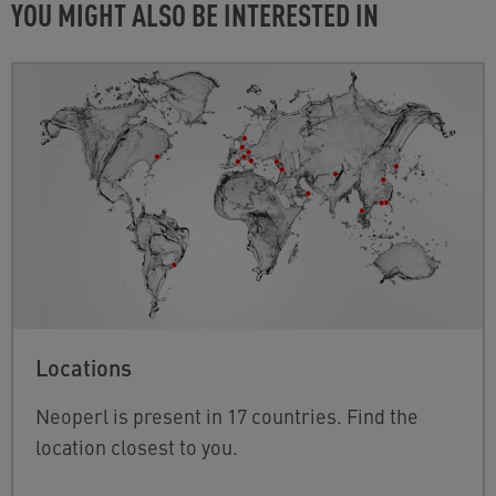
YOU MIGHT ALSO BE INTERESTED IN
Locations
Neoperl is present in 17 countries. Find the
location closest to you.