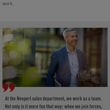
work.
At the Neoperl sales department, we work as a team.
Not only is it more fun that way: when we join forces,