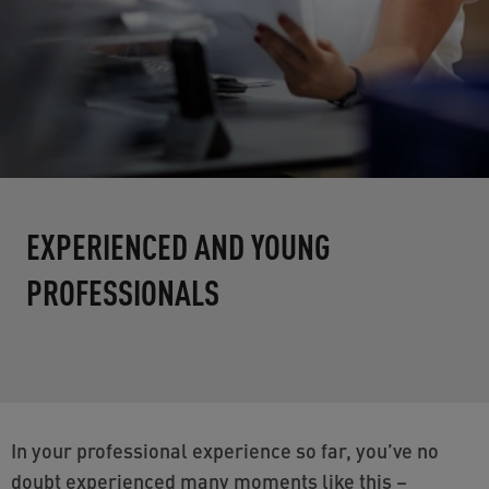
EXPERIENCED AND YOUNG
PROFESSIONALS
In your professional experience so far, you’ve no
doubt experienced many moments like this –