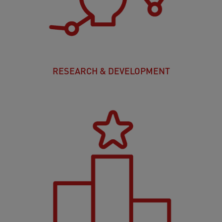
RESEARCH & DEVELOPMENT