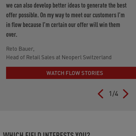
we can also develop better ideas to generate the best
offer possible. On my way to meet our customers I’m
in flow because I’m certain our offer will win them
over.
Reto Bauer
,
Head of Retail Sales at Neoperl Switzerland
WATCH FLOW STORIES
1
/
4
WHICH FIELD INTERESTS YOU?