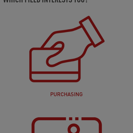
PURCHASING