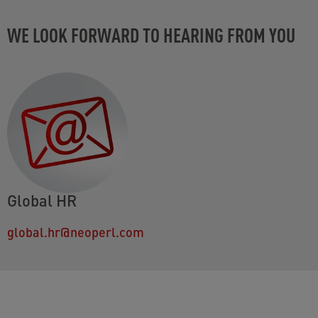
WE LOOK FORWARD TO HEARING FROM YOU
Global HR
global.hr@neoperl.com