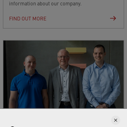
information about our company.
FIND OUT MORE
Blog: entries about your career at
Neoperl