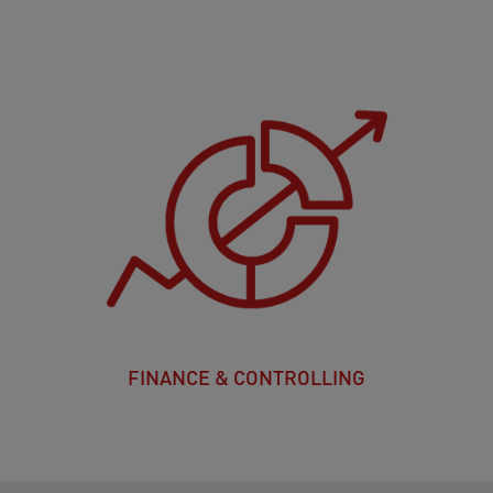
FINANCE & CONTROLLING