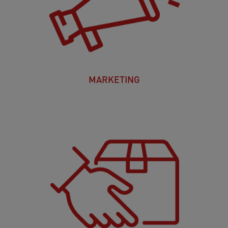
MARKETING