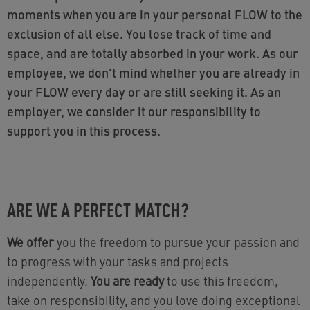
moments when you are in your personal FLOW to the
exclusion of all else. You lose track of time and
space, and are totally absorbed in your work. As our
employee, we don't mind whether you are already in
your FLOW every day or are still seeking it. As an
employer, we consider it our responsibility to
support you in this process.
ARE WE A PERFECT MATCH?
We offer
you the freedom to pursue your passion and
to progress with your tasks and projects
independently.
You are ready
to use this freedom,
take on responsibility, and you love doing exceptional