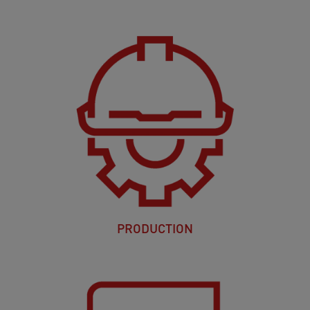
PRODUCTION