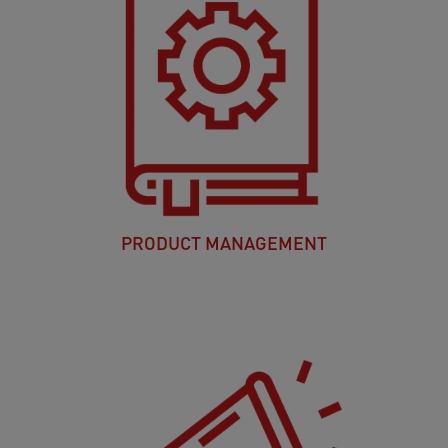
PRODUCT MANAGEMENT