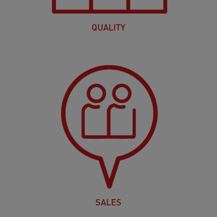
QUALITY
SALES