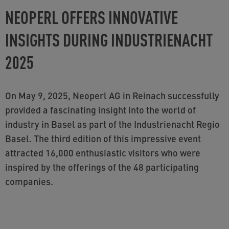
NEOPERL OFFERS INNOVATIVE
INSIGHTS DURING INDUSTRIENACHT
2025
On May 9, 2025, Neoperl AG in Reinach successfully
provided a fascinating insight into the world of
industry in Basel as part of the Industrienacht Regio
Basel. The third edition of this impressive event
attracted 16,000 enthusiastic visitors who were
inspired by the offerings of the 48 participating
companies.