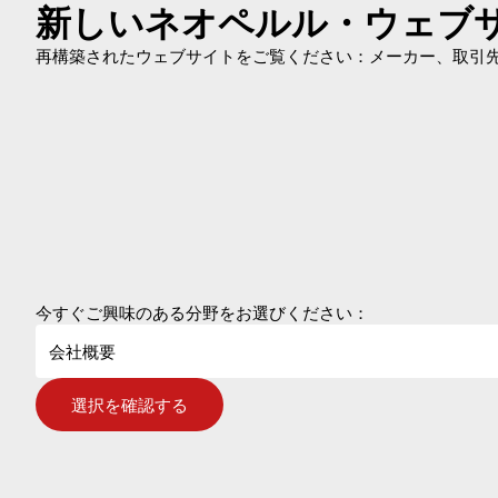
新しいネオペルル・ウェブ
再構築されたウェブサイトをご覧ください：メーカー、取引先、
今すぐご興味のある分野をお選びください：
会社概要
選択を確認する