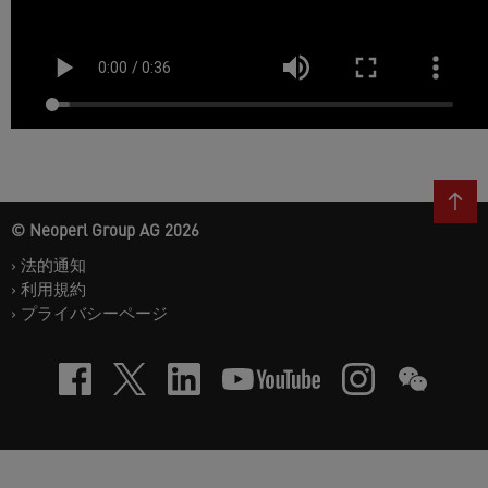
© Neoperl Group AG
2026
›
法的通知
›
利用規約
›
プライバシーページ