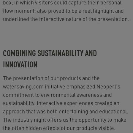
box, in which visitors could capture their personal
flow moment, also proved to be a real highlight and
underlined the interactive nature of the presentation.
COMBINING SUSTAINABILITY AND
INNOVATION
The presentation of our products and the
watersaving.com initiative emphasized Neoperl's
commitment to environmental awareness and
sustainability. Interactive experiences created an
approach that was both entertaining and educational.
The industry night offers us the opportunity to make
the often hidden effects of our products visible.