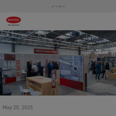
メーカー
May 20, 2025