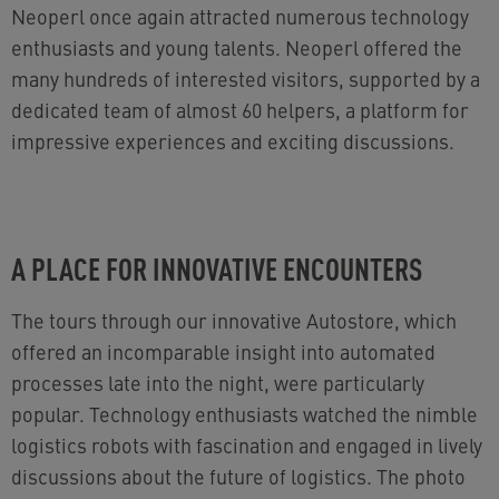
Neoperl once again attracted numerous technology
enthusiasts and young talents. Neoperl offered the
many hundreds of interested visitors, supported by a
dedicated team of almost 60 helpers, a platform for
impressive experiences and exciting discussions.
A PLACE FOR INNOVATIVE ENCOUNTERS
The tours through our innovative Autostore, which
offered an incomparable insight into automated
processes late into the night, were particularly
popular. Technology enthusiasts watched the nimble
logistics robots with fascination and engaged in lively
discussions about the future of logistics. The photo