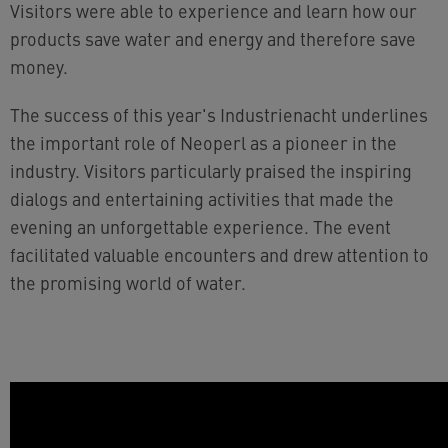
Visitors were able to experience and learn how our
products save water and energy and therefore save
money.
The success of this year's Industrienacht underlines
the important role of Neoperl as a pioneer in the
industry. Visitors particularly praised the inspiring
dialogs and entertaining activities that made the
evening an unforgettable experience. The event
facilitated valuable encounters and drew attention to
the promising world of water.