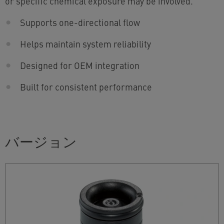
or specific chemical exposure may be involved.
Supports one-directional flow
Helps maintain system reliability
Designed for OEM integration
Built for consistent performance
バージョン