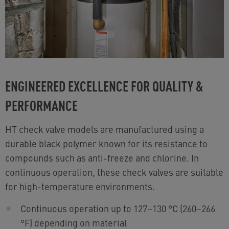
ENGINEERED EXCELLENCE FOR QUALITY &
PERFORMANCE
HT check valve models are manufactured using a
durable black polymer known for its resistance to
compounds such as anti-freeze and chlorine. In
continuous operation, these check valves are suitable
for high-temperature environments.
Continuous operation up to 127–130 °C (260–266
°F) depending on material