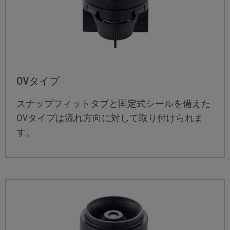
OVタイプ
スナップフィットタブと固定式シールを備えた
OVタイプは流れ方向に対して取り付けられま
す。