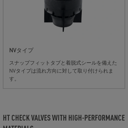
NVタイプ
スナップフィットタブと着脱式シールを備えた
NVタイプは流れ方向に対して取り付けられま
す。
HT CHECK VALVES WITH HIGH-PERFORMANCE