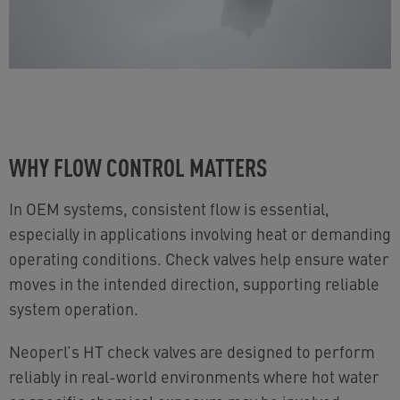
WHY FLOW CONTROL MATTERS
In OEM systems, consistent flow is essential,
especially in applications involving heat or demanding
operating conditions. Check valves help ensure water
moves in the intended direction, supporting reliable
system operation.
Neoperl’s HT check valves are designed to perform
reliably in real-world environments where hot water