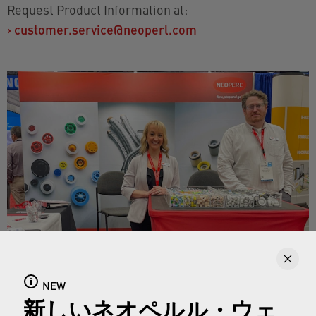
Request Product Information at:
›
customer.service@neoperl.com
NEW
新しいネオペルル・ウェ