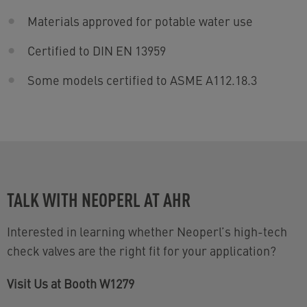
Materials approved for potable water use
Certified to DIN EN 13959
Some models certified to ASME A112.18.3
TALK WITH NEOPERL AT AHR
Interested in learning whether Neoperl’s high-tech
check valves are the right fit for your application?
Visit Us at Booth W1279