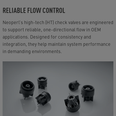
RELIABLE FLOW CONTROL
Neoperl’s high-tech (HT) check valves are engineered
to support reliable, one-directional flow in OEM
applications. Designed for consistency and
integration, they help maintain system performance
in demanding environments.