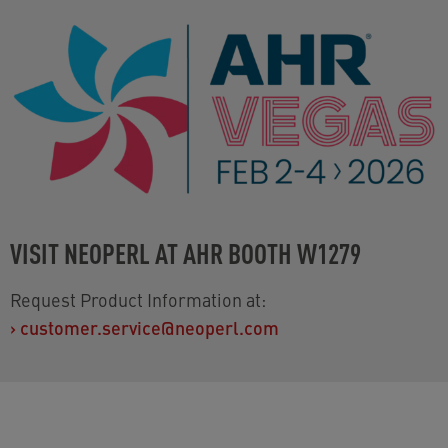
VISIT NEOPERL AT AHR BOOTH W1279
Request Product Information at:
›
customer.service@neoperl.com