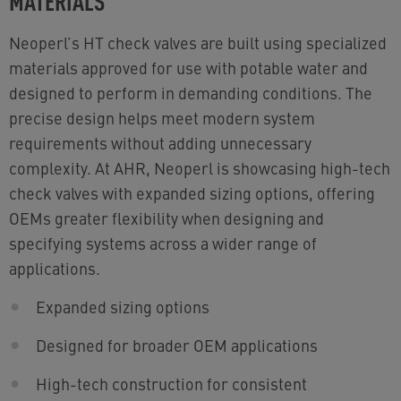
MATERIALS
Neoperl’s HT check valves are built using specialized
materials approved for use with potable water and
designed to perform in demanding conditions. The
precise design helps meet modern system
requirements without adding unnecessary
complexity. At AHR, Neoperl is showcasing high-tech
check valves with expanded sizing options, offering
OEMs greater flexibility when designing and
specifying systems across a wider range of
applications.
Expanded sizing options
Designed for broader OEM applications
High-tech construction for consistent