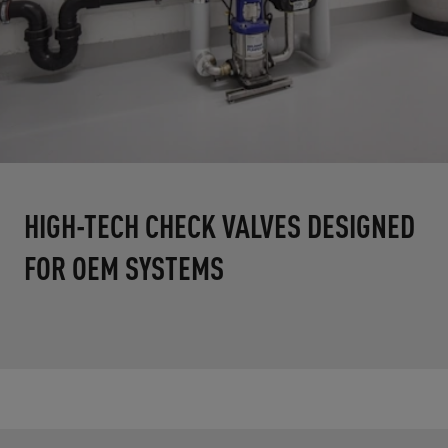
HIGH-TECH CHECK VALVES DESIGNED
FOR OEM SYSTEMS