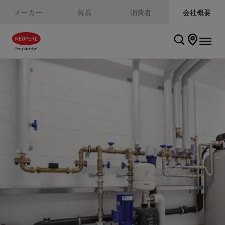
メーカー
貿易
消費者
会社概要