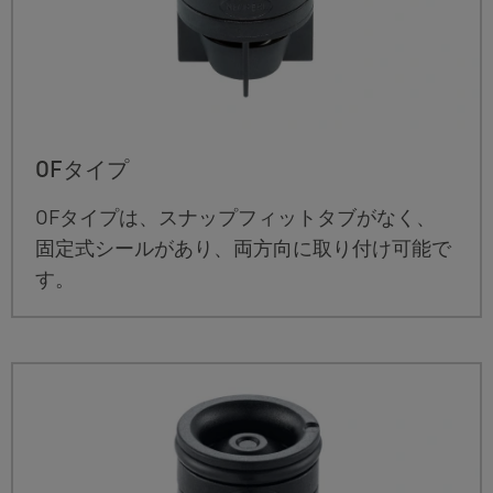
OFタイプ
OFタイプは、スナップフィットタブがなく、
固定式シールがあり、両方向に取り付け可能で
す。