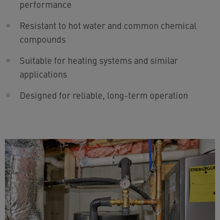
performance
Resistant to hot water and common chemical
compounds
Suitable for heating systems and similar
applications
Designed for reliable, long-term operation