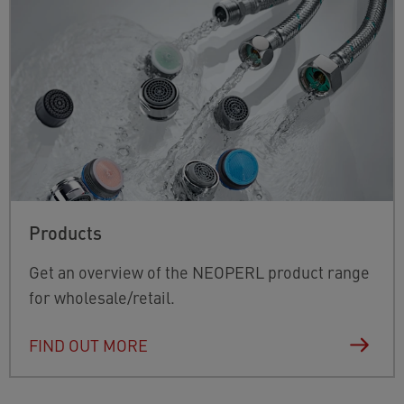
Products
Get an overview of the NEOPERL product range
for wholesale/retail.
FIND OUT MORE