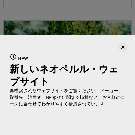
NEW
新しいネオペルル・ウェ
ブサイト
再構築されたウェブサイトをご覧ください：メーカー、
取引先、消費者、Neoperlに関する情報など、お客様のニ
Sustainability
ーズに合わせてわかりやすく構成されています。
Find out more about Neoperl's commitment to
a sustainable future and how this
extends from
developing efficient technologies and