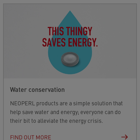
Water conservation
NEOPERL products are a simple solution that
help save water and energy; everyone can do
their bit to alleviate the energy crisis.
FIND OUT MORE