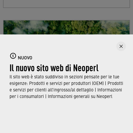
NUOVO
Il nuovo sito web di Neoperl
Il sito web è stato suddiviso in sezioni pensate per le tue
esigenze: Prodotti e servizi per produttori (OEM) | Prodotti
e servizi per clienti all’ingrosso/al dettaglio | Informazioni
per i consumatori | Informazioni generali su Neoperl
Sustainability
Find out more about Neoperl's commitment to
a sustainable future and how this
extends from
developing efficient technologies and