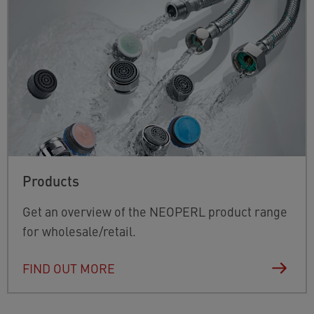
Products
Get an overview of the NEOPERL product range
for wholesale/retail.
FIND OUT MORE