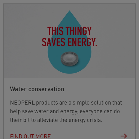
Water conservation
NEOPERL products are a simple solution that
help save water and energy; everyone can do
their bit to alleviate the energy crisis.
FIND OUT MORE