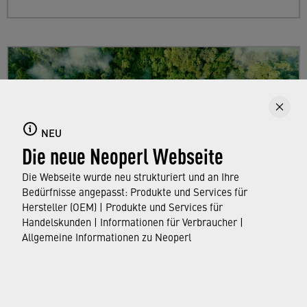
NEU
Die neue Neoperl Webseite
Die Webseite wurde neu strukturiert und an Ihre
Bedürfnisse angepasst: Produkte und Services für
Hersteller (OEM) | Produkte und Services für
Handelskunden | Informationen für Verbraucher |
Sustainability
Allgemeine Informationen zu Neoperl
Find out more about Neoperl's commitment to
a sustainable future and how this
extends from
developing efficient technologies and