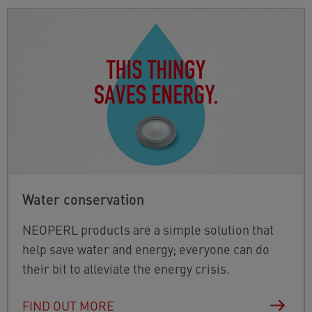
Water conservation
NEOPERL products are a simple solution that
help save water and energy; everyone can do
their bit to alleviate the energy crisis.
FIND OUT MORE