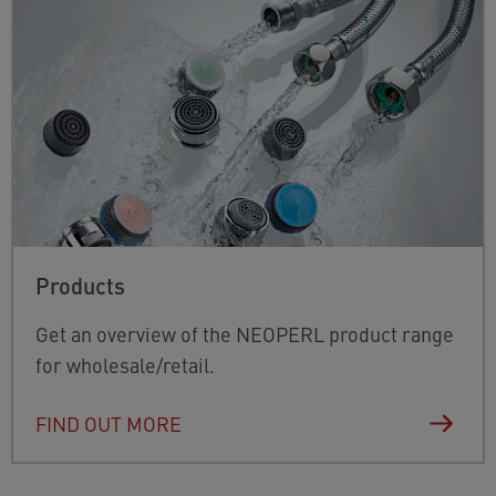
Products
Get an overview of the NEOPERL product range
for wholesale/retail.
FIND OUT MORE