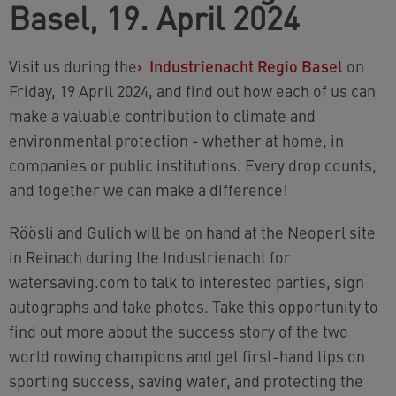
Basel, 19. April 2024
Visit us during the
›
Industrienacht Regio Basel
on
Friday, 19 April 2024, and find out how each of us can
make a valuable contribution to climate and
environmental protection - whether at home, in
companies or public institutions. Every drop counts,
and together we can make a difference!
Röösli and Gulich will be on hand at the Neoperl site
in Reinach during the Industrienacht for
watersaving.com to talk to interested parties, sign
autographs and take photos. Take this opportunity to
find out more about the success story of the two
world rowing champions and get first-hand tips on
sporting success, saving water, and protecting the