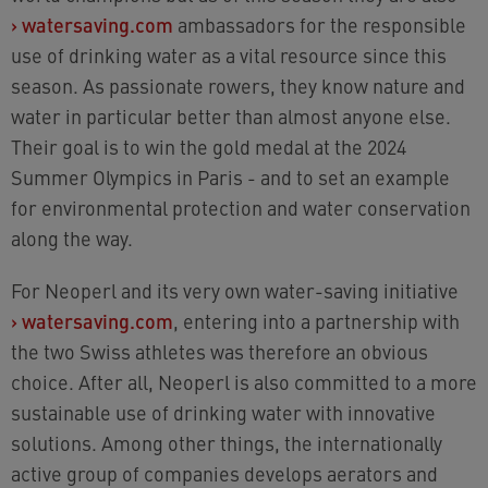
›
watersaving.com
ambassadors for the responsible
use of drinking water as a vital resource since this
season. As passionate rowers, they know nature and
water in particular better than almost anyone else.
Their goal is to win the gold medal at the 2024
Summer Olympics in Paris - and to set an example
for environmental protection and water conservation
along the way.
For Neoperl and its very own water-saving initiative
›
watersaving.com
, entering into a partnership with
the two Swiss athletes was therefore an obvious
choice. After all, Neoperl is also committed to a more
sustainable use of drinking water with innovative
solutions. Among other things, the internationally
active group of companies develops aerators and