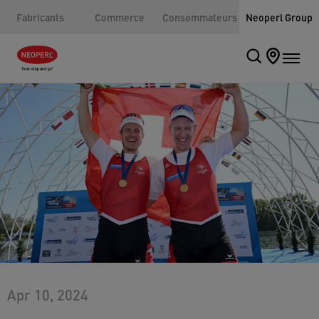
Fabricants
Commerce
Consommateurs
Neoperl Group
Apr 10, 2024