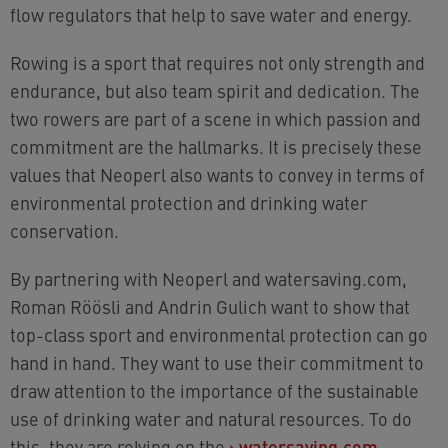
flow regulators that help to save water and energy.
Rowing is a sport that requires not only strength and
endurance, but also team spirit and dedication. The
two rowers are part of a scene in which passion and
commitment are the hallmarks. It is precisely these
values that Neoperl also wants to convey in terms of
environmental protection and drinking water
conservation.
By partnering with Neoperl and watersaving.com,
Roman Röösli and Andrin Gulich want to show that
top-class sport and environmental protection can go
hand in hand. They want to use their commitment to
draw attention to the importance of the sustainable
use of drinking water and natural resources. To do
this, they are relying on the
›
watersaving.com