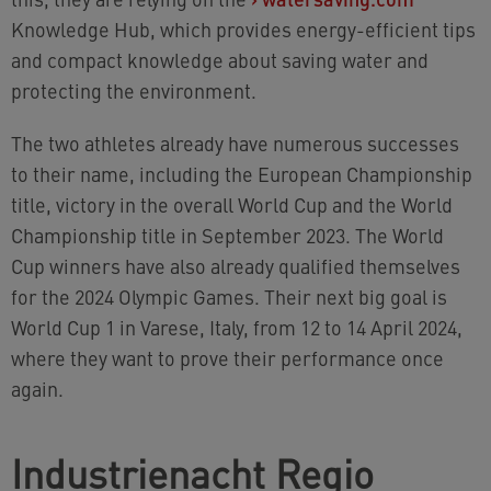
Knowledge Hub, which provides energy-efficient tips
and compact knowledge about saving water and
protecting the environment.
The two athletes already have numerous successes
to their name, including the European Championship
title, victory in the overall World Cup and the World
Championship title in September 2023. The World
Cup winners have also already qualified themselves
for the 2024 Olympic Games. Their next big goal is
World Cup 1 in Varese, Italy, from 12 to 14 April 2024,
where they want to prove their performance once
again.
Industrienacht Regio