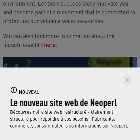
environment. Let their success story motivate you
and become part of a movement that is committed to
protecting our valuable water resources.
You can also find more information about the
Industrienacht
›
here
.
NOUVEAU
Le nouveau site web de Neoperl
Découvrez notre site web restructuré - clairement
structuré pour répondre à vos besoins : Fabricants,
commerce, consommateurs ou informations sur Neoperl.