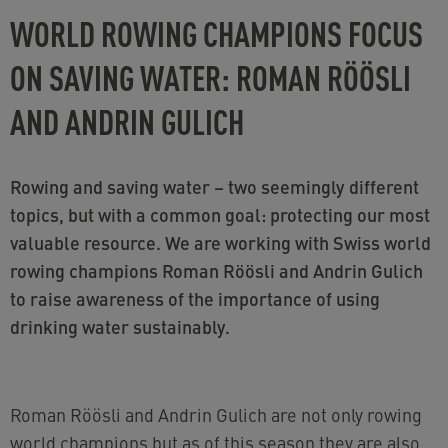
WORLD ROWING CHAMPIONS FOCUS
ON SAVING WATER: ROMAN RÖÖSLI
AND ANDRIN GULICH
Rowing and saving water – two seemingly different
topics, but with a common goal: protecting our most
valuable resource. We are working with Swiss world
rowing champions Roman Röösli and Andrin Gulich
to raise awareness of the importance of using
drinking water sustainably.
Roman Röösli and Andrin Gulich are not only rowing
world champions but as of this season they are also