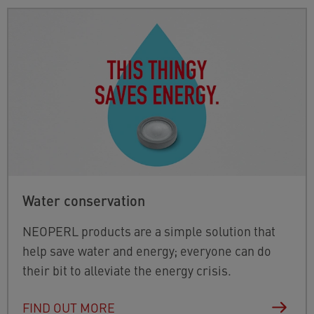
Water conservation
NEOPERL products are a simple solution that
help save water and energy; everyone can do
their bit to alleviate the energy crisis.
FIND OUT MORE