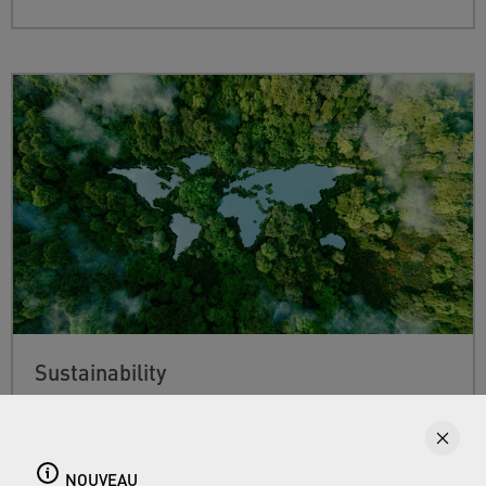
Sustainability
Find out more about Neoperl's commitment to
a sustainable future and how this
extends from
developing efficient technologies and
NOUVEAU