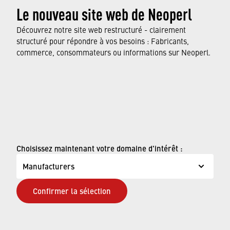
Le nouveau site web de Neoperl
resource-saving production processes to the
use of our water savers in faucets around the
Découvrez notre site web restructuré - clairement
world.
structuré pour répondre à vos besoins : Fabricants,
commerce, consommateurs ou informations sur Neoperl.
FIND OUT MORE
© Neoperl Group AG
2026
›
Mentions légales
Choisissez maintenant votre domaine d'intérêt :
›
Conditions d'utilisation
Manufacturers
›
Page de confidentialité
Confirmer la sélection