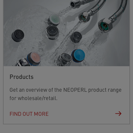
Products
Get an overview of the NEOPERL product range
for wholesale/retail.
FIND OUT MORE