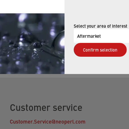
E NOW
Select your area of interest
Aftermarket
elp finding the right faucet aerator. Our qualified staff w
Confirm selection
s you may have.
Customer service
Customer.Service@neoperl.com