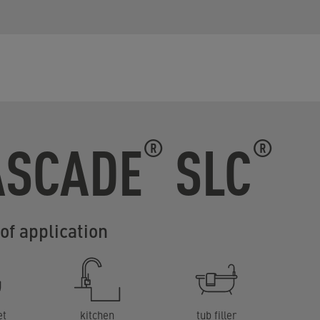
ASCADE
SLC
®
®
of application
et
kitchen
tub filler