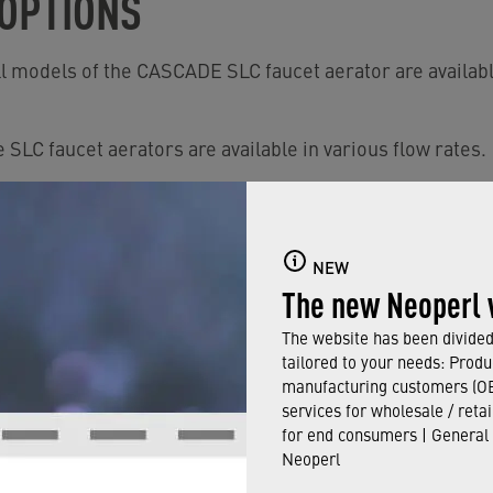
 OPTIONS
ll models of the CASCADE SLC faucet aerator are availabl
 SLC faucet aerators are available in various flow rates.
 save water, they are available with
›
PCA and PCA DUAL
They provide an aerated comfort stream.
NEW
ailable in Regular size.
The new Neoperl 
om 20 to 80 psi.
The website has been divided 
tailored to your needs: Produ
uitable for non-pressurized water heaters.
manufacturing customers (OE
services for wholesale / reta
for end consumers | General
in our catalog, please click here.
Neoperl