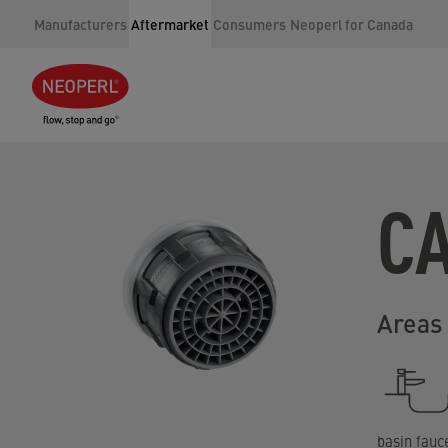
Manufacturers
Aftermarket
Consumers
Neoperl for Canada
C
Areas 
basin fauc