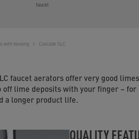
faucet
s with housing
Cascade SLC
 faucet aerators offer very good limes
 off lime deposits with your finger – fo
d a longer product life.
QUALITY FEAT