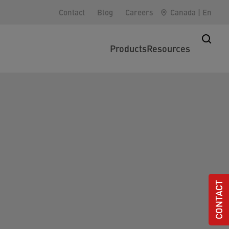
Contact
Blog
Careers
Canada
|
En
Products
Resources
CONTACT