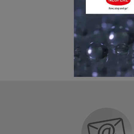
GET ADVIC
Please contact us for h
you with any question