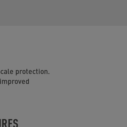
cale protection.
r improved
URES