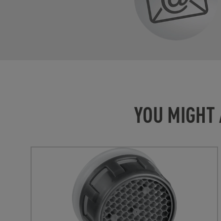
YOU MIGHT 