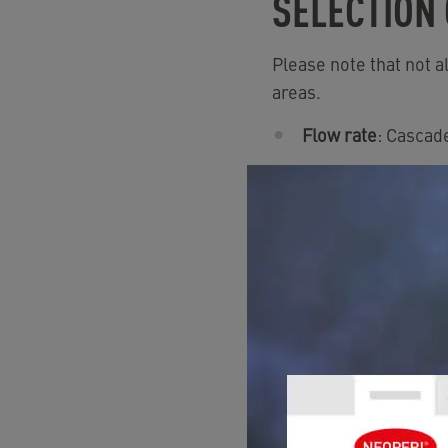
SELECTION
Please note that not a
areas.
Flow rate
: Cascade
Flow regulation:
To
Stream pattern
: 
Sizes
: They are av
Pressure range:
fr
Restrictions:
Not s
›
To find this product 