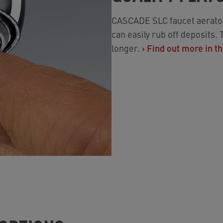
CASCADE SLC faucet aerato
can easily rub off deposits.
longer.
›
Find out more in th