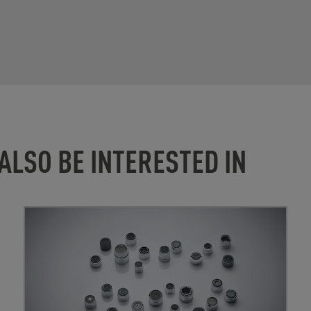
ALSO BE INTERESTED IN