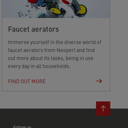
Faucet aerators
Immerse yourself in the diverse world of
faucet aerators from Neoperl and find
out more about its tasks, being in use
every day in all households.
FIND OUT MORE
Follow us