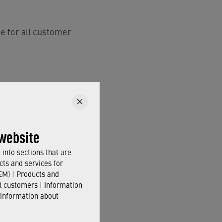
e for all customer
 CORE technology
.
website
into sections that are
cts and services for
M) | Products and
il customers | Information
 information about