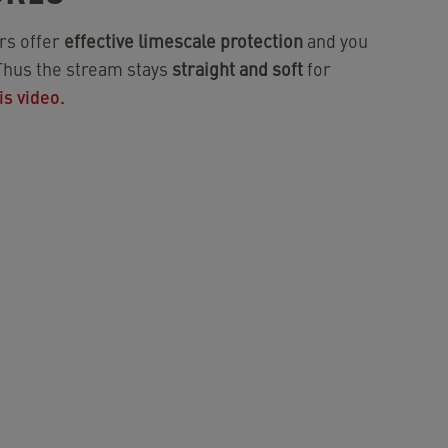
rs offer
effective limescale protection
and you
 Thus the stream stays
straight and soft
for
is video.