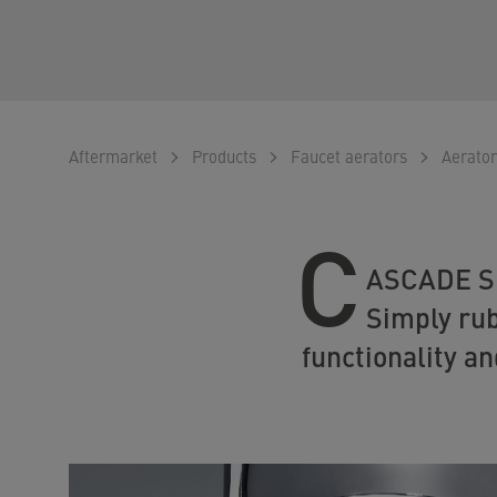
Aftermarket
Products
Faucet aerators
Aerator
C
ASCADE SLC
Simply rub
functionality an