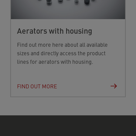
Aerators with housing
Find out more here about all available
sizes and directly access the product
lines for aerators with housing.
FIND OUT MORE