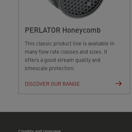
PERLATOR Honeycomb
This classic product line is available in
many flow rate classes and sizes. It
offers a good stream quality and
limescale protection.
DISCOVER OUR RANGE
Country and language