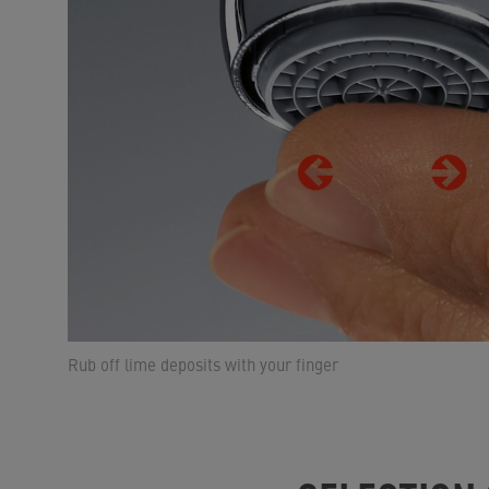
Rub off lime deposits with your finger