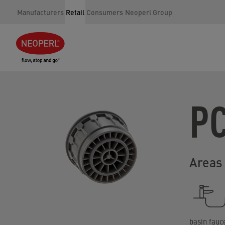
Manufacturers
Retail
Consumers
Neoperl Group
P
Areas 
basin fauc