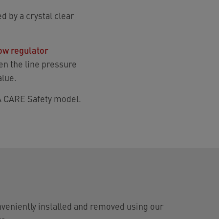
d by a crystal clear
low regulator
en the line pressure
alue.
CA CARE Safety model.
veniently installed and removed using our