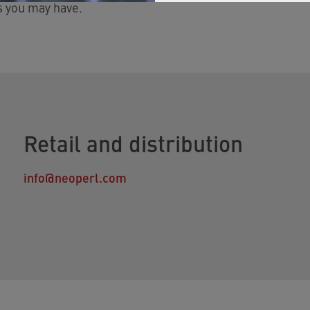
s you may have.
Retail and distribution
info@neoperl.com