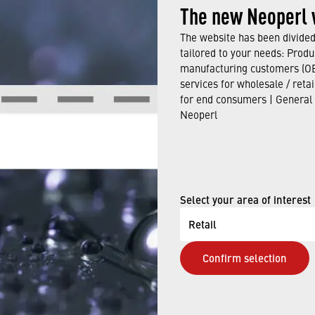
-saving product with integrated
›
PCA flow regulation t
The new Neoperl 
 is available in M22 and M24.
The website has been divided 
tailored to your needs: Produ
t produces a crystal-clear laminar stream.
manufacturing customers (OE
services for wholesale / reta
max. line pressure 5 bar / max. water temperature ≤70 °C
for end consumers | General
Neoperl
uitable for unpressurized water heaters.
duct in our catalogue here.
Select your area of interest
Retail
E NOW
Confirm selection
elp finding the right faucet aerator. Our qualified staff w