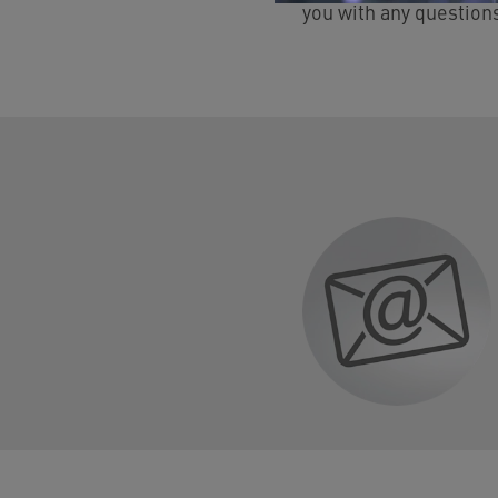
you with any question