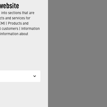
echnology
.
website
into sections that are
cts and services for
M) | Products and
il customers | Information
 in accordance with EN
 information about
ill be happy to assist