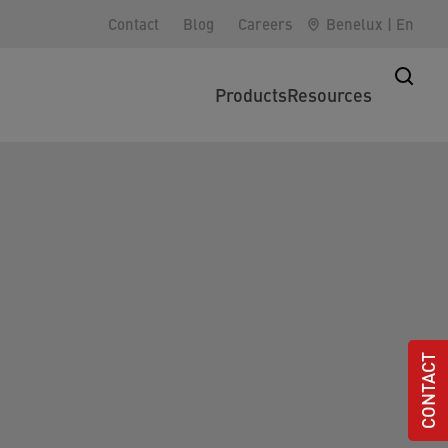
Contact
Blog
Careers
Benelux
|
En
Products
Resources
CONTACT