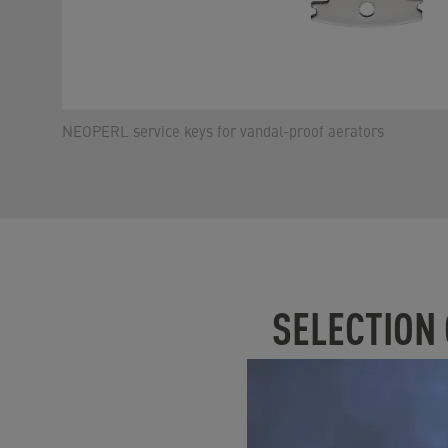
NEOPERL service keys for vandal-proof aerators
SELECTION
Please note that the P
Flow rate / flow r