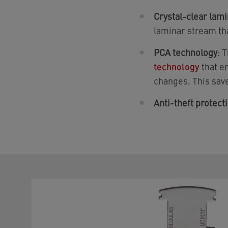
Crystal-clear lam
laminar stream th
PCA technology
: 
technology
that e
changes. This save
Anti-theft protect