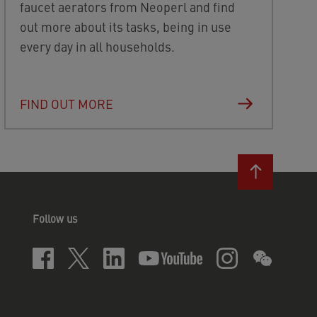
faucet aerators from Neoperl and find
out more about its tasks, being in use
every day in all households.
FIND OUT MORE
Follow us