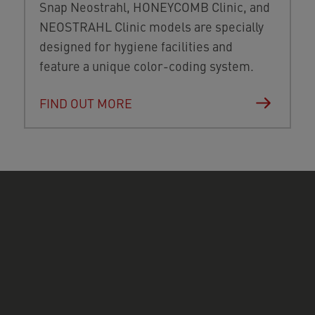
Snap Neostrahl, HONEYCOMB Clinic, and
NEOSTRAHL Clinic models are specially
designed for hygiene facilities and
feature a unique color-coding system.
FIND OUT MORE