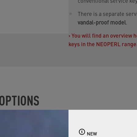
conventional service key
There is a separate ser
vandal-proof model
.
›
You will find an overview
keys in the NEOPERL range
 OPTIONS
CA CARE is not available in the full range for all custome
egulation
: The PCA CARE is available in two flow rates. It i
NEW