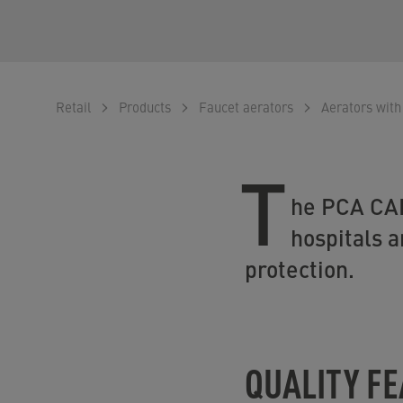
Retail
Products
Faucet aerators
Aerators with
T
he PCA CAR
hospitals a
protection.
QUALITY F