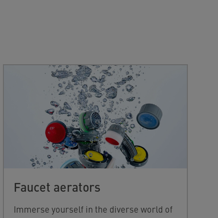
Faucet aerators
Immerse yourself in the diverse world of