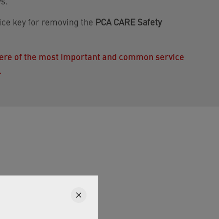
s.
vice key for removing the
PCA CARE Safety
 here of the most important and common service
.
r areas.
s a virtually pressure-