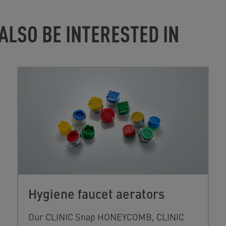
ALSO BE INTERESTED IN
Hygiene faucet aerators
Our CLINIC Snap HONEYCOMB, CLINIC