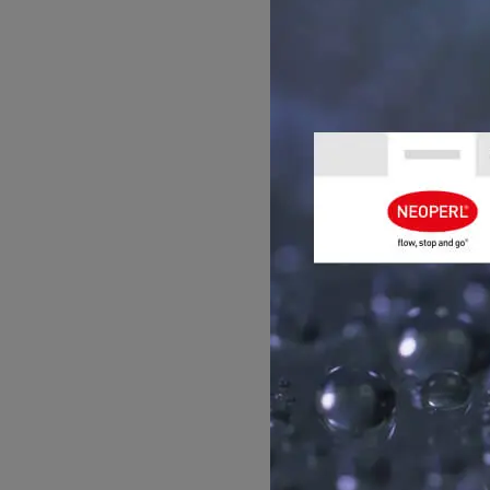
independent water
Size:
The PCA CARE
Stream pattern
: I
Pressure range
: 
246:2021.
Restrictions:
Not s
›
You can find the pro
GET ADVIC
Please contact us for h