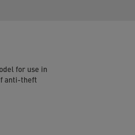
del for use in
f anti-theft