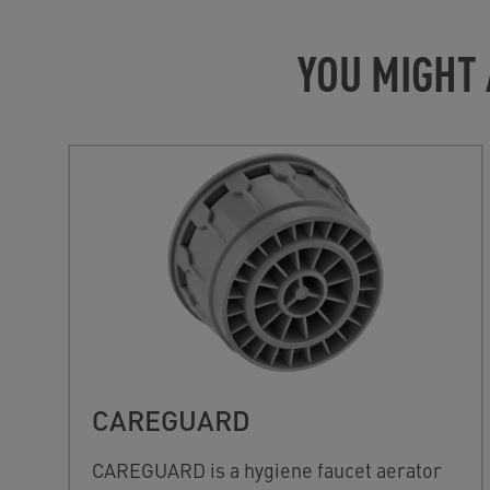
YOU MIGHT 
CAREGUARD
CAREGUARD is a hygiene faucet aerator