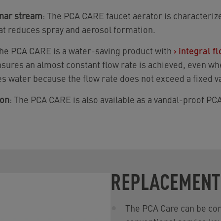
inar stream
: The PCA CARE faucet aerator is characterize
at reduces spray and aerosol formation.
The PCA CARE is a water-saving product with
›
integral f
nsures an almost constant flow rate is achieved, even wh
s water because the flow rate does not exceed a fixed v
ion
: The PCA CARE is also available as a vandal-proof P
REPLACEMENT
The PCA Care can be con