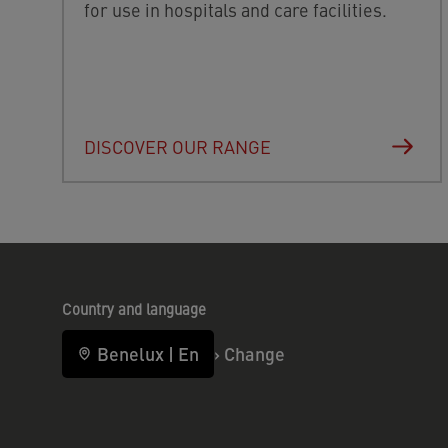
for use in hospitals and care facilities.
DISCOVER OUR RANGE
Country and language
Benelux
|
En
›
Change