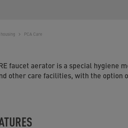
 housing
PCA Care
E faucet aerator is a special hygiene mo
nd other care facilities, with the option o
EATURES