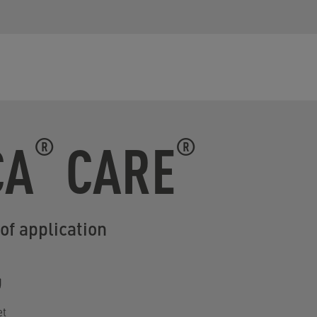
CA
CARE
®
®
of application
et