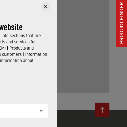
PRODUCT FINDER
website
into sections that are
cts and services for
M) | Products and
il customers | Information
 information about