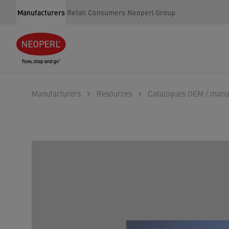
Manufacturers
Retail
Consumers
Neoperl Group
Manufacturers
Resources
Catalogues OEM / manu