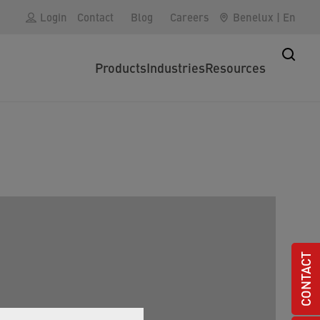
Login
Contact
Blog
Careers
Benelux
|
En
Products
Industries
Resources
CONTACT