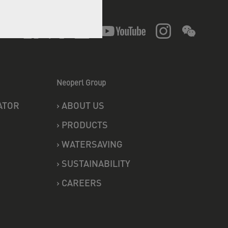
Follow us
Neoperl Group
ATOR
›
ABOUT US
›
PRODUCTS
›
WATERSAVING
›
SUSTAINABILITY
›
CAREERS