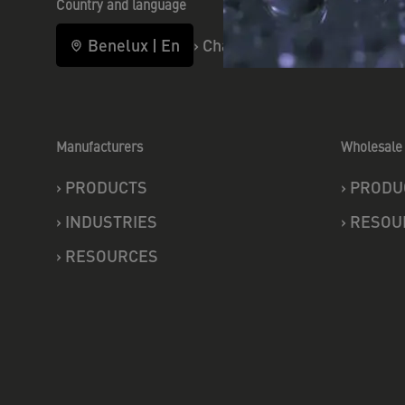
Country and language
Benelux
|
En
›
Change
Manufacturers
Wholesale 
›
PRODUCTS
›
PRODU
›
INDUSTRIES
›
RESOU
›
RESOURCES