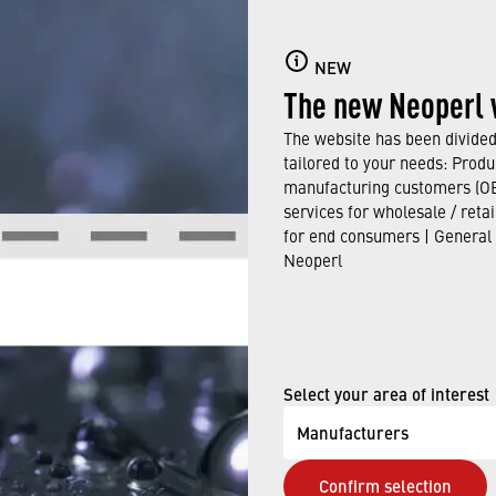
NEW
The new Neoperl 
Loading PDF Worker ...
The website has been divided 
tailored to your needs: Produ
manufacturing customers (OE
services for wholesale / reta
for end consumers | General
Neoperl
Select your area of interest
Manufacturers
Confirm selection