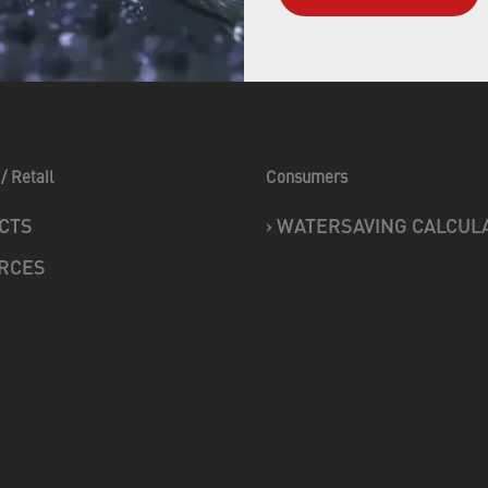
/ Retail
Consumers
CTS
›
WATERSAVING CALCUL
RCES