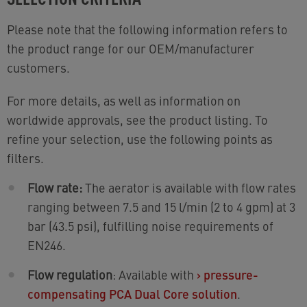
Please note that the following information refers to
the product range for our OEM/manufacturer
customers.
For more details, as well as information on
worldwide approvals, see the product listing. To
refine your selection, use the following points as
filters.
Flow rate:
The aerator is available with flow rates
ranging between 7.5 and 15 l/min (2 to 4 gpm) at 3
bar (43.5 psi), fulfilling noise requirements of
EN246.
Flow regulation
: Available with
›
pressure-
compensating PCA Dual Core solution
.