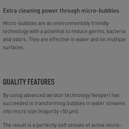
Extra cleaning power through micro-bubbles
Micro-bubbles are an environmentally friendly
technology with a potential to reduce germs, bacteria
and odors. They are effective in water and on multiple
surfaces.
QUALITY FEATURES
By using advanced aerator technology Neoperl has
succeeded in transforming bubbles in water streams
into micro size (majority <50 µm).
The result is a perfectly soft stream of active micro-