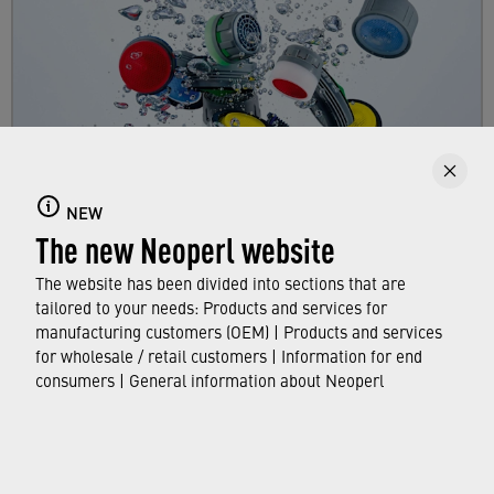
Faucet aerators
NEW
The new Neoperl website
Here you can find out all about faucet aerators,
their features and functions, and which
The website has been divided into sections that are
standards and approvals they meet.
tailored to your needs: Products and services for
manufacturing customers (OEM) | Products and services
for wholesale / retail customers | Information for end
FIND OUT MORE
consumers | General information about Neoperl