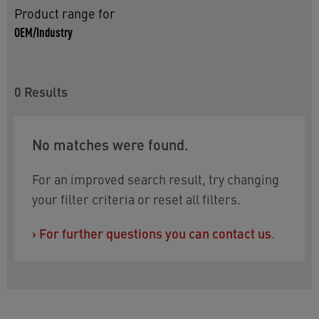
Product range for
OEM/Industry
0
Results
No matches were found.
For an improved search result, try changing
your filter criteria or reset all filters.
›
For further questions you can contact us
.