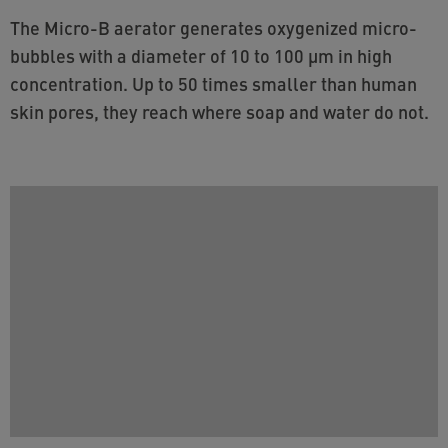
The Micro-B aerator generates oxygenized micro-
bubbles with a diameter of 10 to 100 µm in high
concentration. Up to 50 times smaller than human
skin pores, they reach where soap and water do not.