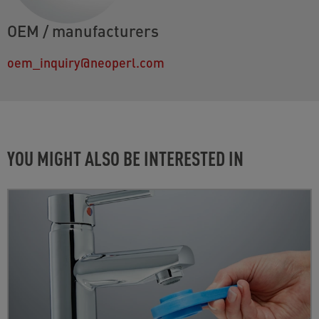
OEM / manufacturers
oem_inquiry@neoperl.com
YOU MIGHT ALSO BE INTERESTED IN