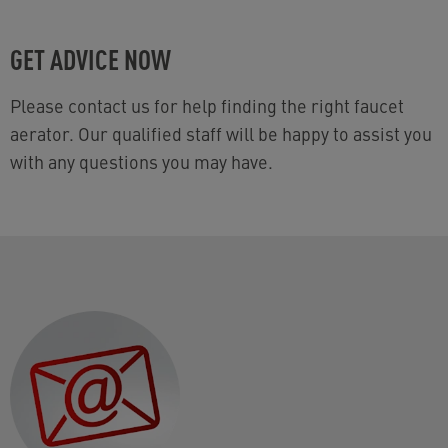
GET ADVICE NOW
Please contact us for help finding the right faucet
aerator. Our qualified staff will be happy to assist you
with any questions you may have.