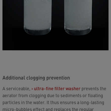
Additional clogging prevention
A serviceable,
›
ultra-fine filter washer
prevents the
aerator from clogging due to sediments or floating
particles in the water. It thus ensures a long-lasting
micro-bubbles effect and replaces the regular