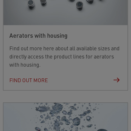
Aerators with housing
Find out more here about all available sizes and
directly access the product lines for aerators
with housing.
FIND OUT MORE