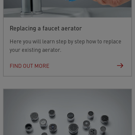
Replacing a faucet aerator
Here you will learn step by step how to replace
your existing aerator.
FIND OUT MORE