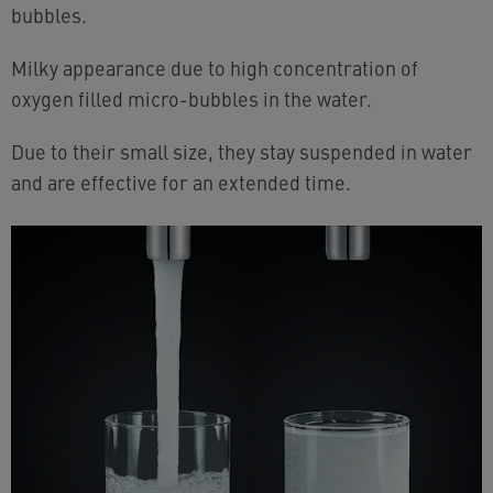
bubbles.
Milky appearance due to high concentration of
oxygen filled micro-bubbles in the water.
Due to their small size, they stay suspended in water
and are effective for an extended time.