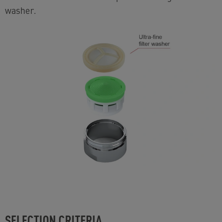
washer.
SELECTION CRITERIA