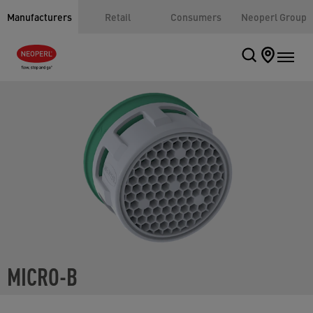
Manufacturers
Retail
Consumers
Neoperl Group
MICRO-B