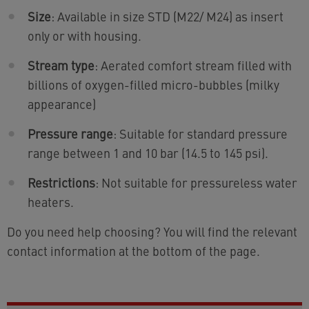
Size
: Available in size STD (M22/ M24) as insert
only or with housing.
Stream type
: Aerated comfort stream filled with
billions of oxygen-filled micro-bubbles (milky
appearance)
Pressure range
: Suitable for standard pressure
range between 1 and 10 bar (14.5 to 145 psi).
Restrictions
: Not suitable for pressureless water
heaters.
Do you need help choosing? You will find the relevant
contact information at the bottom of the page.