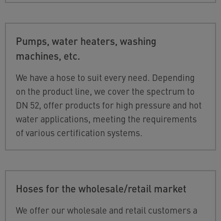
Pumps, water heaters, washing
machines, etc.
We have a hose to suit every need. Depending
on the product line, we cover the spectrum to
DN 52, offer products for high pressure and hot
water applications, meeting the requirements
of various certification systems.
Hoses for the wholesale/retail market
We offer our wholesale and retail customers a