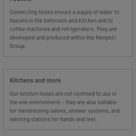
Connecting hoses ensure a supply of water to
faucets in the bathroom and kitchen and to
coffee machines and refrigerators. They are
developed and produced within the Neoperl
Group.
Kitchens and more
Our kitchen hoses are not confined to use in
the one environment – they are also suitable
for hairdressing salons, shower systems, and
washing stations for hands and feet.