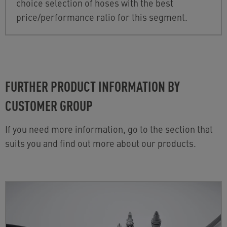
choice selection of hoses with the best
price/performance ratio for this segment.
FURTHER PRODUCT INFORMATION BY
CUSTOMER GROUP
If you need more information, go to the section that
suits you and find out more about our products.