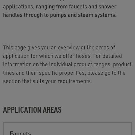
applications, ranging from faucets and shower
handles through to pumps and steam systems.
This page gives you an overview of the areas of
application for which we offer hoses. For detailed
information on the individual product ranges, product
lines and their specific properties, please go to the
section that suits your requirements.
APPLICATION AREAS
Faucets