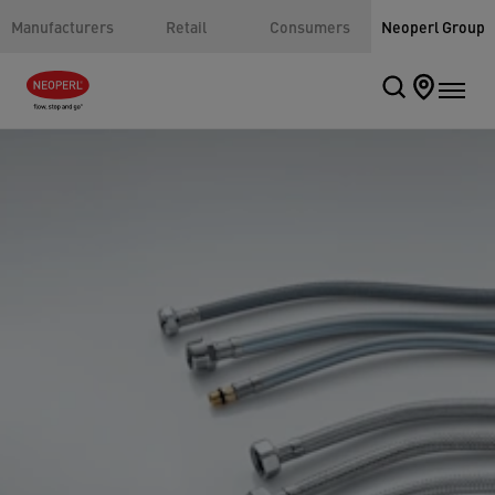
Manufacturers
Retail
Consumers
Neoperl Group