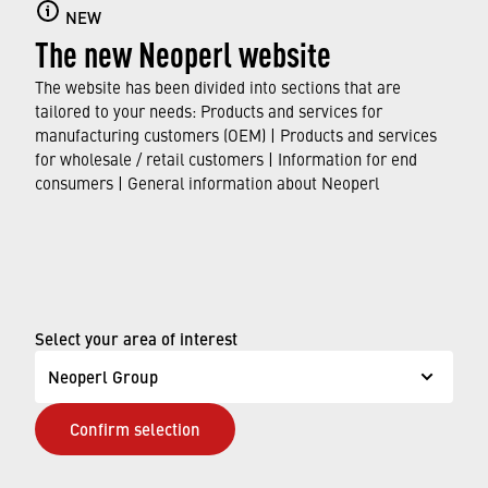
NEW
The new Neoperl website
The website has been divided into sections that are
Consumers
tailored to your needs: Products and services for
manufacturing customers (OEM) | Products and services
for wholesale / retail customers | Information for end
FIND OUT MORE
consumers | General information about Neoperl
© Neoperl Group AG
2026
›
Legal notice
Select your area of interest
›
Terms of use
Neoperl Group
›
Privacy page
Confirm selection