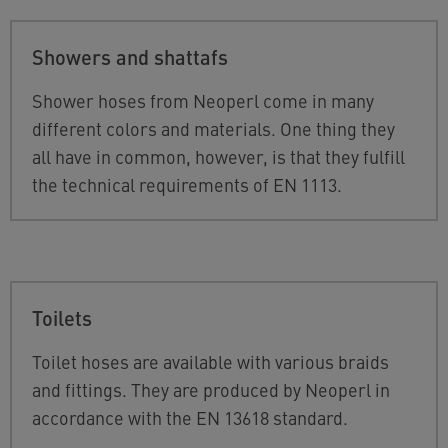
Showers and shattafs
Shower hoses from Neoperl come in many
different colors and materials. One thing they
all have in common, however, is that they fulfill
the technical requirements of EN 1113.
Toilets
Toilet hoses are available with various braids
and fittings. They are produced by Neoperl in
accordance with the EN 13618 standard.