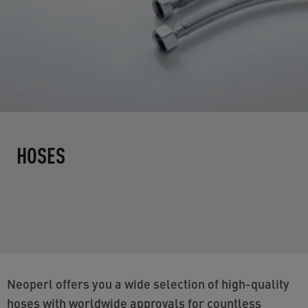
HOSES
Neoperl offers you a wide selection of high-quality
hoses with worldwide approvals for countless