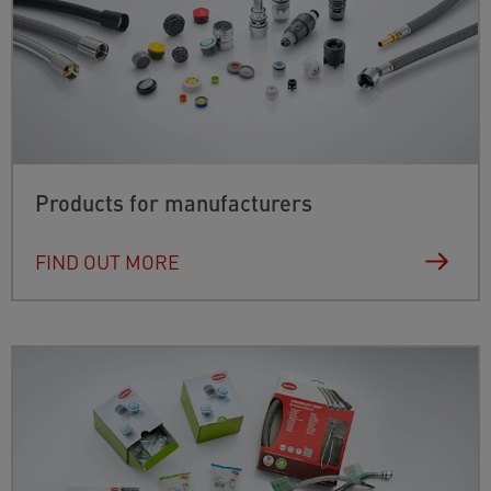
Products for manufacturers
FIND OUT MORE