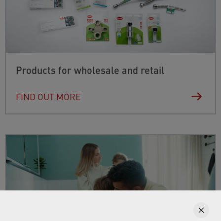
Products for wholesale and retail
FIND OUT MORE