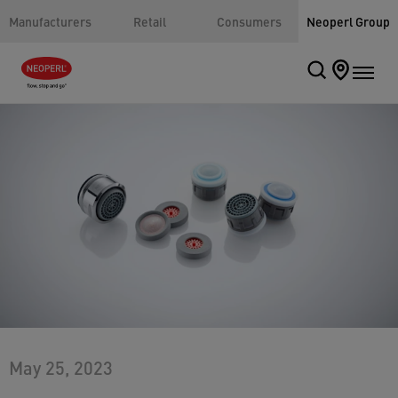
Manufacturers
Retail
Consumers
Neoperl Group
May 25, 2023