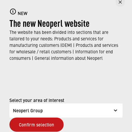
NEW
The new Neoperl website
The website has been divided into sections that are
tailored to your needs: Products and services for
manufacturing customers (OEM) | Products and services
for wholesale / retail customers | Information for end
consumers | General information about Neoperl
© Neoperl Group AG
2026
›
Legal notice
Select your area of interest
›
Terms of use
Neoperl Group
›
Privacy page
Confirm selection