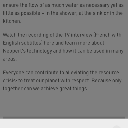
ensure the flow of as much water as necessary yet as
little as possible – in the shower, at the sink or in the
kitchen.
Watch the recording of the TV interview (French with
English subtitles) here and learn more about
Neoperl's technology and how it can be used in many
areas.
Everyone can contribute to alleviating the resource
crisis: to treat our planet with respect. Because only
together can we achieve great things.