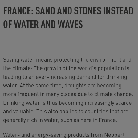
FRANCE: SAND AND STONES INSTEAD
OF WATER AND WAVES
Saving water means protecting the environment and
the climate: The growth of the world's population is
leading to an ever-increasing demand for drinking
water. At the same time, droughts are becoming
more frequent in many places due to climate change.
Drinking water is thus becoming increasingly scarce
and valuable. This also applies to countries that are
generally rich in water, such as here in France.
Water- and energy-saving products from Neoperl