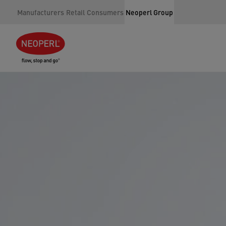
Manufacturers
Retail
Consumers
Neoperl Group