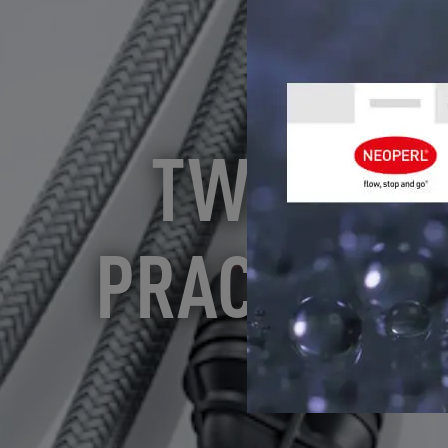
TWO NEOP
PRACTICE" 