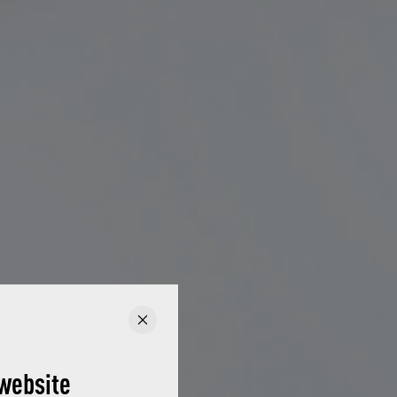
website