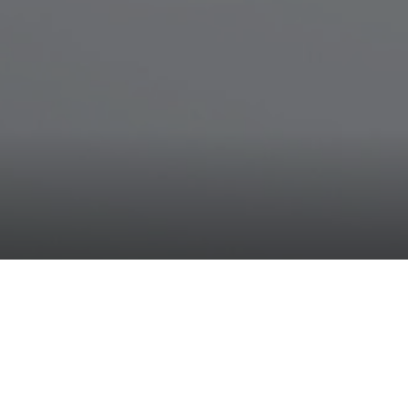
Neoperl Group
News
Two Neoperl products as "bes