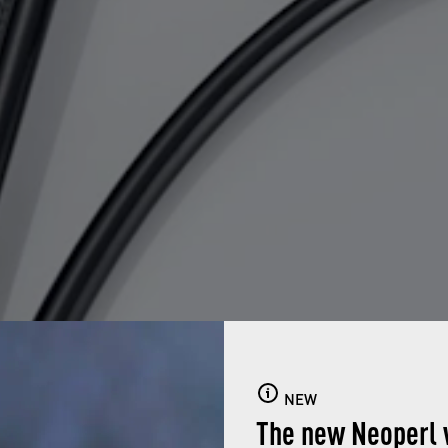
NEW
The new Neoperl 