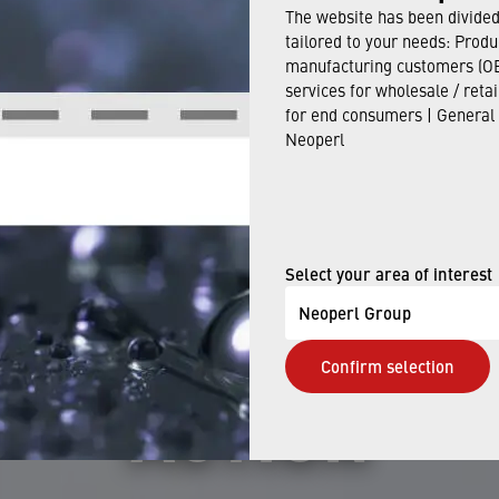
The website has been divided 
tailored to your needs: Produ
Jun 12, 2024
manufacturing customers (OE
services for wholesale / reta
for end consumers | General
Neoperl
ERL PRODUCTS
EXAMPLES OF 
Select your area of interest
Neoperl Group
Confirm selection
ACTION