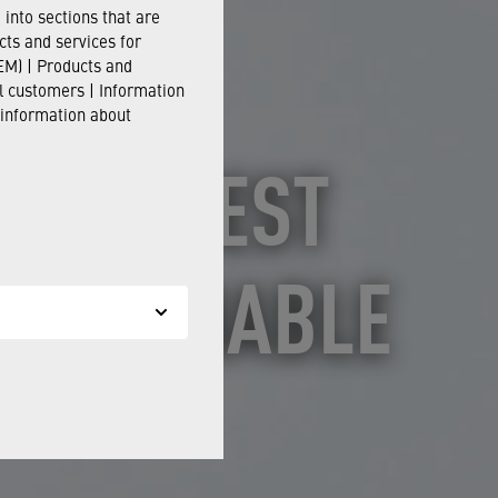
into sections that are
cts and services for
M) | Products and
il customers | Information
 information about
 AS "BEST
SUSTAINABLE