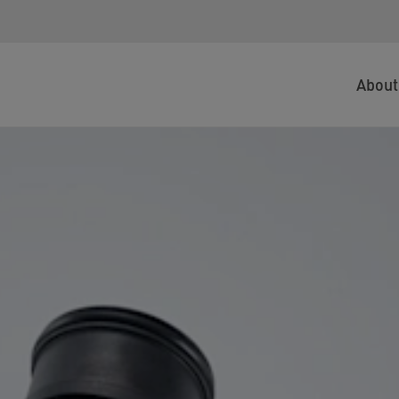
About