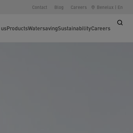
Contact
Blog
Careers
Benelux
|
En
 us
Products
Watersaving
Sustainability
Careers