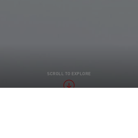
SCROLL TO EXPLORE
t practice" examples of sustainable action