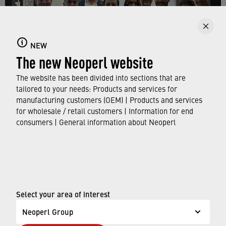
NEW
The new Neoperl website
The website has been divided into sections that are
tailored to your needs: Products and services for
manufacturing customers (OEM) | Products and services
for wholesale / retail customers | Information for end
consumers | General information about Neoperl
The Neoperl team at the main booth in hall 10
© Neoperl Group AG
2026
›
Legal notice
Select your area of interest
›
Terms of use
Neoperl Group
›
Privacy page