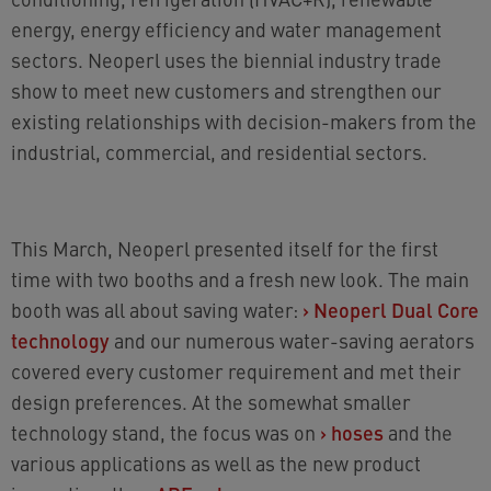
energy, energy efficiency and water management
sectors. Neoperl uses the biennial industry trade
show to meet new customers and strengthen our
existing relationships with decision-makers from the
industrial, commercial, and residential sectors.
This March, Neoperl presented itself for the first
time with two booths and a fresh new look. The main
booth was all about saving water:
›
Neoperl Dual Core
technology
and our numerous water-saving aerators
covered every customer requirement and met their
design preferences. At the somewhat smaller
technology stand, the focus was on
›
hoses
and the
various applications as well as the new product