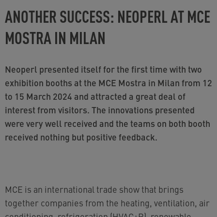
ANOTHER SUCCESS: NEOPERL AT MCE
MOSTRA IN MILAN
Neoperl presented itself for the first time with two
exhibition booths at the MCE Mostra in Milan from 12
to 15 March 2024 and attracted a great deal of
interest from visitors. The innovations presented
were very well received and the teams on both booth
received nothing but positive feedback.
MCE is an international trade show that brings
together companies from the heating, ventilation, air
conditioning, refrigeration (HVAC+R), renewable