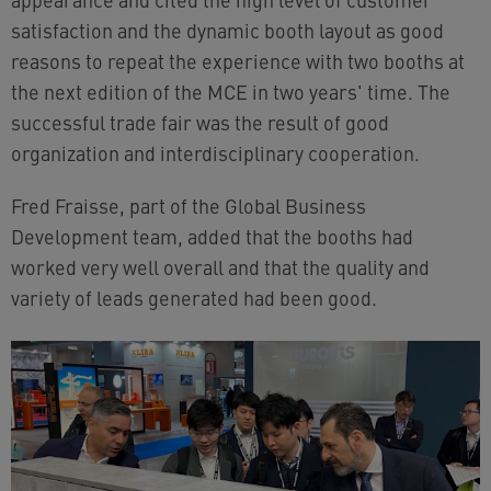
satisfaction and the dynamic booth layout as good
reasons to repeat the experience with two booths at
the next edition of the MCE in two years' time. The
successful trade fair was the result of good
organization and interdisciplinary cooperation.
Fred Fraisse, part of the Global Business
Development team, added that the booths had
worked very well overall and that the quality and
variety of leads generated had been good.