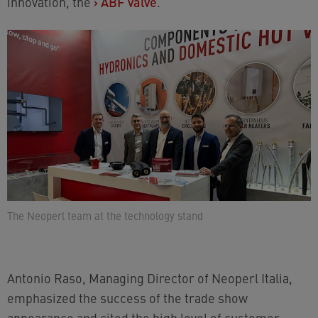
innovation, the
›
ABF valve
.
The Neoperl team at the technology stand
Antonio Raso, Managing Director of Neoperl Italia,
emphasized the success of the trade show
appearance and cited the high level of customer