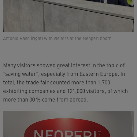
Antonio Raso (right) with visitors at the Neoperl booth
Many visitors showed great interest in the topic of
“saving water”, especially from Eastern Europe. In
total, the trade fair counted more than 1,700
exhibiting companies and 121,000 visitors, of which
more than 30 % came from abroad.