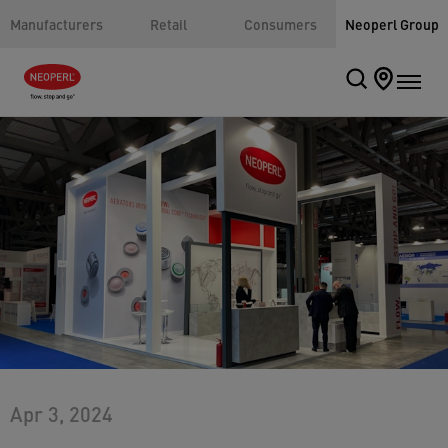
Manufacturers
Retail
Consumers
Neoperl Group
Apr 3, 2024