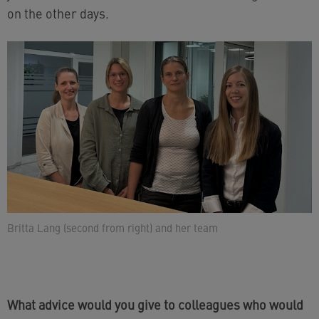
on the other days.
Britta Lang (second from right) and her team
What advice would you give to colleagues who would