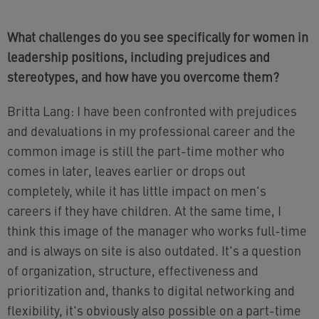
What challenges do you see specifically for women in
leadership positions, including prejudices and
stereotypes, and how have you overcome them?
Britta Lang: I have been confronted with prejudices
and devaluations in my professional career and the
common image is still the part-time mother who
comes in later, leaves earlier or drops out
completely, while it has little impact on men's
careers if they have children. At the same time, I
think this image of the manager who works full-time
and is always on site is also outdated. It's a question
of organization, structure, effectiveness and
prioritization and, thanks to digital networking and
flexibility, it's obviously also possible on a part-time