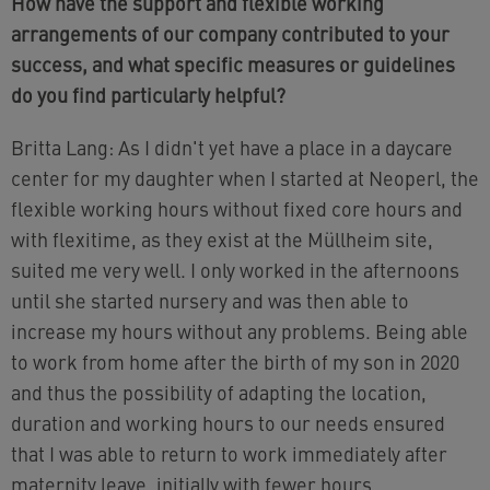
How have the support and flexible working
arrangements of our company contributed to your
success, and what specific measures or guidelines
do you find particularly helpful?
Britta Lang: As I didn't yet have a place in a daycare
center for my daughter when I started at Neoperl, the
flexible working hours without fixed core hours and
with flexitime, as they exist at the Müllheim site,
suited me very well. I only worked in the afternoons
until she started nursery and was then able to
increase my hours without any problems. Being able
to work from home after the birth of my son in 2020
and thus the possibility of adapting the location,
duration and working hours to our needs ensured
that I was able to return to work immediately after
maternity leave, initially with fewer hours.