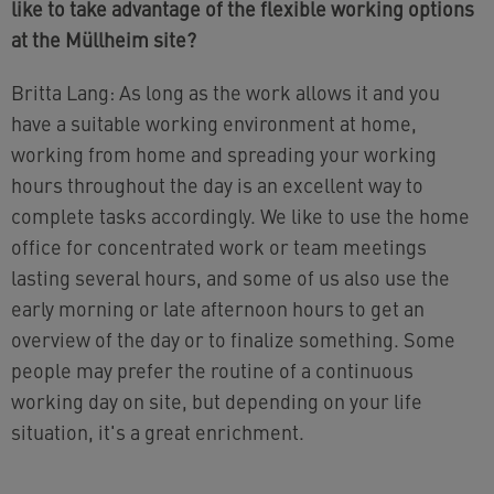
like to take advantage of the flexible working options
at the Müllheim site?
Britta Lang: As long as the work allows it and you
have a suitable working environment at home,
working from home and spreading your working
hours throughout the day is an excellent way to
complete tasks accordingly. We like to use the home
office for concentrated work or team meetings
lasting several hours, and some of us also use the
early morning or late afternoon hours to get an
overview of the day or to finalize something. Some
people may prefer the routine of a continuous
working day on site, but depending on your life
situation, it's a great enrichment.