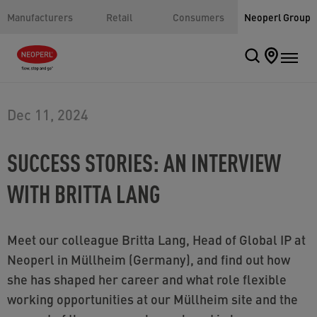
Manufacturers
Retail
Consumers
Neoperl Group
Dec 11, 2024
SUCCESS STORIES: AN INTERVIEW
WITH BRITTA LANG
Meet our colleague Britta Lang, Head of Global IP at
Neoperl in Müllheim (Germany), and find out how
she has shaped her career and what role flexible
working opportunities at our Müllheim site and the