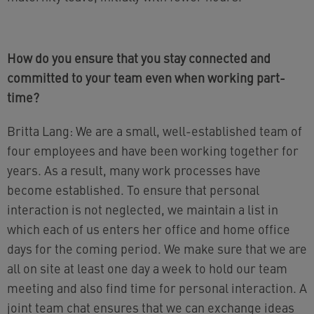
How do you ensure that you stay connected and
committed to your team even when working part-
time?
Britta Lang: We are a small, well-established team of
four employees and have been working together for
years. As a result, many work processes have
become established. To ensure that personal
interaction is not neglected, we maintain a list in
which each of us enters her office and home office
days for the coming period. We make sure that we are
all on site at least one day a week to hold our team
meeting and also find time for personal interaction. A
joint team chat ensures that we can exchange ideas