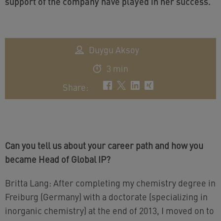
support of the company have played in her success.
Duygu Aksoy
3 min
Share
:
Can you tell us about your career path and how you
became Head of Global IP?
Britta Lang: After completing my chemistry degree in
Freiburg (Germany) with a doctorate (specializing in
inorganic chemistry) at the end of 2013, I moved on to