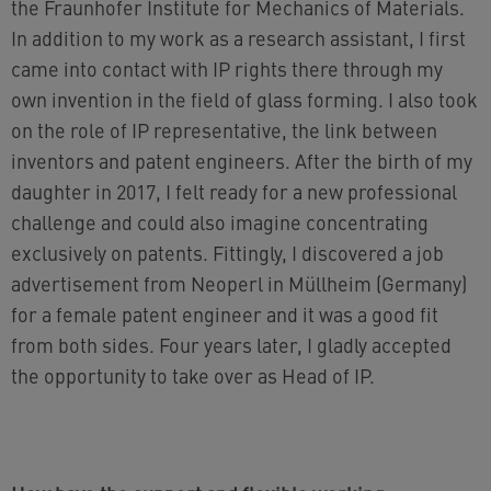
the Fraunhofer Institute for Mechanics of Materials.
In addition to my work as a research assistant, I first
came into contact with IP rights there through my
own invention in the field of glass forming. I also took
on the role of IP representative, the link between
inventors and patent engineers. After the birth of my
daughter in 2017, I felt ready for a new professional
challenge and could also imagine concentrating
exclusively on patents. Fittingly, I discovered a job
advertisement from Neoperl in Müllheim (Germany)
for a female patent engineer and it was a good fit
from both sides. Four years later, I gladly accepted
the opportunity to take over as Head of IP.